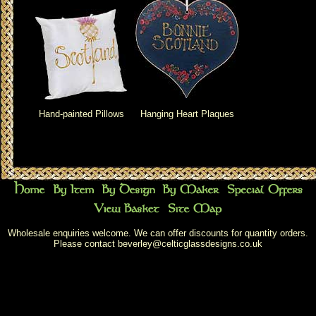
Hand-painted Pillows
Hanging Heart Plaques
Wholesale enquiries welcome. We can offer discounts for quantity orders.
Please contact
beverley@celticglassdesigns.co.uk