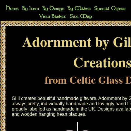
Adornment by Gil
Creation
from Celtic Glass 
Gilli creates beautiful handmade giftware. Adornment by G
always pretty, individually handmade and lovingly hand fin
proudly labelled as handmade in the UK. Designs availabl
and wooden hanging heart plaques.