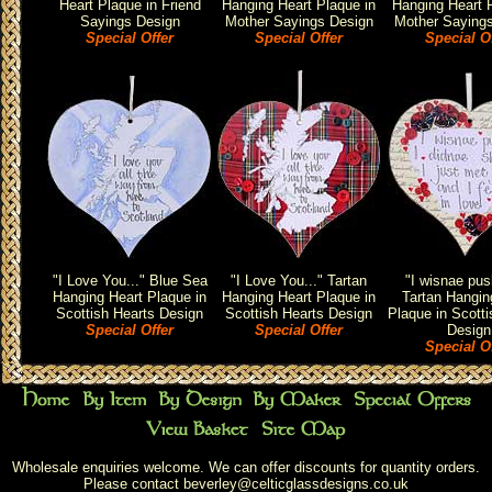
Heart Plaque in Friend
Hanging Heart Plaque in
Hanging Heart P
Sayings Design
Mother Sayings Design
Mother Saying
Special Offer
Special Offer
Special O
"I Love You..." Blue Sea
"I Love You..." Tartan
"I wisnae pus
Hanging Heart Plaque in
Hanging Heart Plaque in
Tartan Hangin
Scottish Hearts Design
Scottish Hearts Design
Plaque in Scotti
Special Offer
Special Offer
Design
Special O
Wholesale enquiries welcome. We can offer discounts for quantity orders.
Please contact
beverley@celticglassdesigns.co.uk