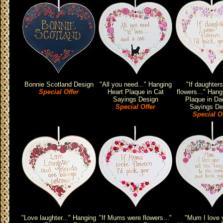
Bonnie Scotland Design
"All you need..." Hanging
"If daughter
Special Offer
Heart Plaque in Cat
flowers..." Hang
Sayings Design
Plaque in Da
Special Offer
Sayings De
Special O
"Love laughter..." Hanging
"If Mums were flowers..."
"Mum I love y