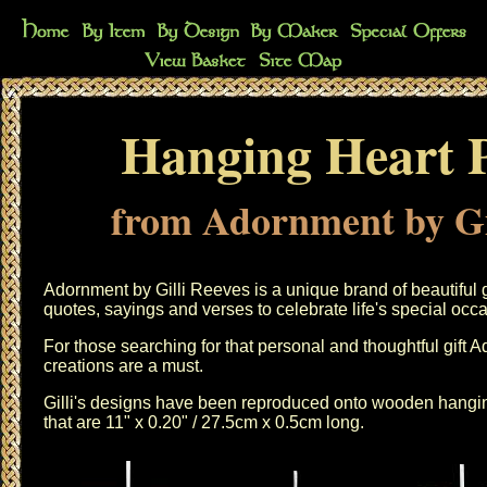
Hanging Heart 
from Adornment by Gi
Adornment by Gilli Reeves is a unique brand of beautiful 
quotes, sayings and verses to celebrate life's special occ
For those searching for that personal and thoughtful gift 
creations are a must.
Gilli's designs have been reproduced onto wooden hangin
that are 11" x 0.20" / 27.5cm x 0.5cm long.