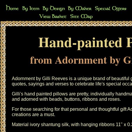
Hand-painted P
from Adornment by Gi
Adornment by Gilli Reeves is a unique brand of beautiful 
quotes, sayings and verses to celebrate life's special occ
Gilli's hand painted pillows are pretty, individually hand
and adorned with beads, buttons, ribbons and roses.
For those searching for that personal and thoughtful gift 
creations are a must.
Material ivory shantung silk, with hanging ribbons 11" x 0