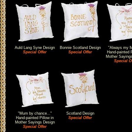
Auld Lang Syne Design
Bonnie Scotland Design
"Always my M
Special Offer
Special Offer
Hand-painted P
Mother Saying
Special O
"Mum by chance..."
Scotland Design
Hand-painted Pillow in
Special Offer
Mother Sayings Design
Special Offer