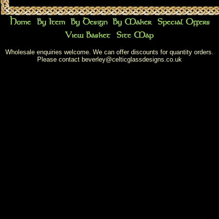
Wholesale enquiries welcome. We can offer discounts for quantity orders.
Please contact
beverley@celticglassdesigns.co.uk