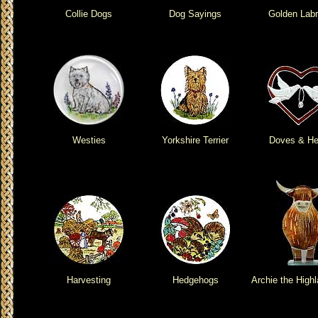
Collie Dogs
Dog Sayings
Golden Labr
Westies
Yorkshire Terrier
Doves & He
Harvesting
Hedgehogs
Archie the High