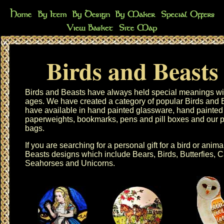
Birds and Beasts
Birds and Beasts have always held special meanings wit
ages. We have created a category of popular
Birds and 
have available in
hand painted glassware
,
hand painted
paperweights
,
bookmarks
,
pens
and
pill boxes
and our 
bags
.
If you are searching for a personal gift for a bird or anima
Beasts designs
which include Bears, Birds, Butterfies, 
Seahorses and Unicorns.