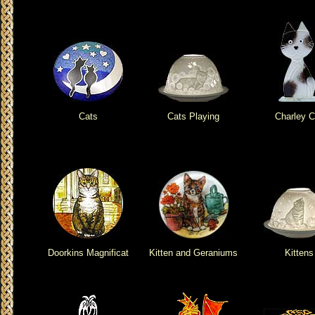
Cats
Cats Playing
Charley C
Doorkins Magnificat
Kitten and Geraniums
Kittens