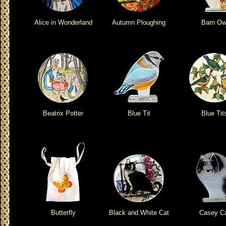
Alice in Wonderland
Autumn Ploughing
Barn Ow
Beatrix Potter
Blue Tit
Blue Tit
Butterfly
Black and White Cat
Casey C