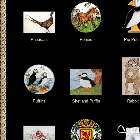
Pheasant
Ponies
Pip Puffi
Puffins
Shetland Puffin
Rabbit