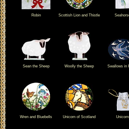
Robin
Scottish Lion and Thistle
Seahors
Sean the Sheep
Woolly the Sheep
Swallows in 
Wren and Bluebells
Unicorn of Scotland
Unicorn