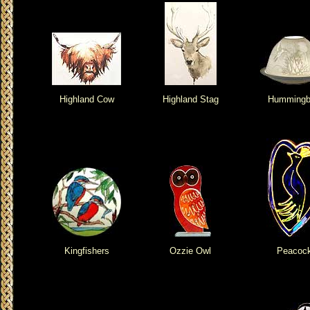
Highland Cow
Highland Stag
Hummingb
Kingfishers
Ozzie Owl
Peacoc