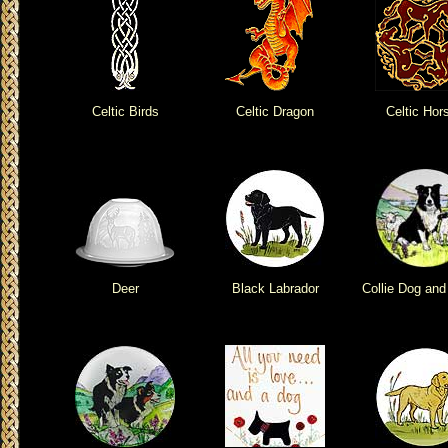
Celtic Birds
Celtic Dragon
Celtic Hor
Deer
Black Labrador
Collie Dog an