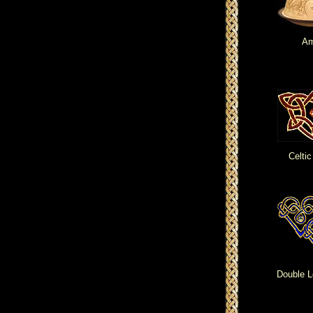
Am
Celtic
Double L