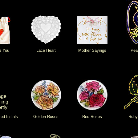
e You
Lace Heart
Mother Sayings
Pea
age
ing
rtly
ed Initials
Golden Roses
Red Roses
Ruby