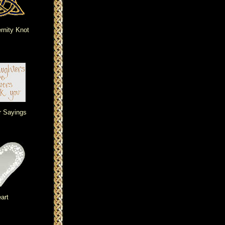
ernity Knot
r Sayings
art