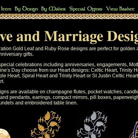
ve and Marriage Desi
ation Gold Leaf
and
Ruby Rose
designs are perfect for golden 
niversary gifts.
special celebrations including
anniversaries
, engagements,
Mot
ine's Day
choose from our Heart designs:
Celtic Heart
,
Trinity H
ple Heart
,
Spiral Heart
and
Trinity Heart
or
St Justin
Celtic Heart
rt
.
gns are available on
champagne flutes
,
pocket watches
,
candle
 and pendants
,
earrings
,
compact mirrors
,
pill boxes
,
paperweigh
undels
and
embroidered table linen
.