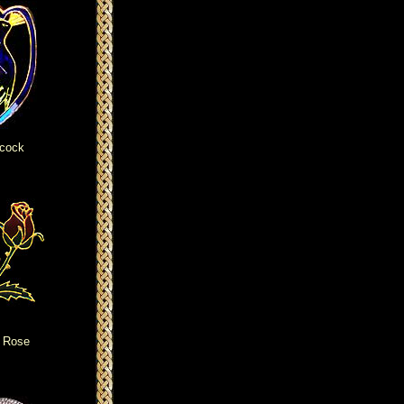
cock
 Rose