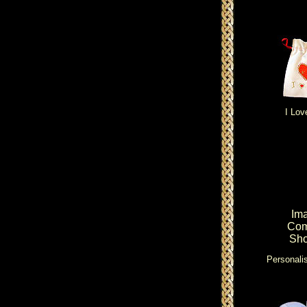
I Lov
Im
Com
Sho
Personalis