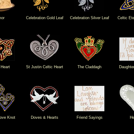
or
Celebration Gold Leaf
Celebration Silver Leaf
Celtic Et
 Heart
St Justin Celtic Heart
The Claddagh
Daughte
ove Knot
Doves & Hearts
Friend Sayings
He