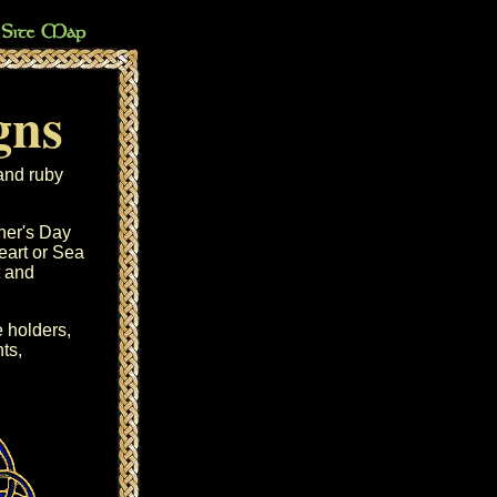
gns
and ruby
her's Day
eart
or
Sea
and
 holders
,
ts
,