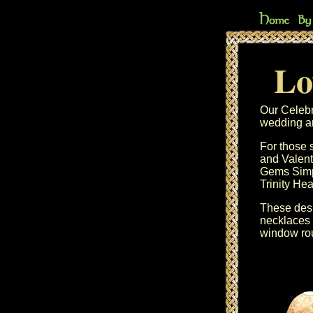
Lo
Our
Celebr
wedding an
For those 
and
Valent
Gems
Sim
Trinity Hea
These desi
necklaces
window ro