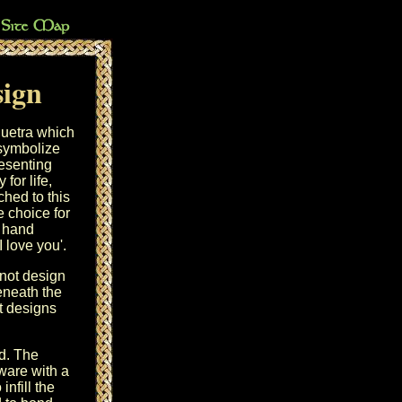
sign
iquetra which
 symbolize
resenting
for life,
hed to this
e choice for
, hand
I love you'.
knot design
eneath the
ot designs
d. The
ware with a
infill the