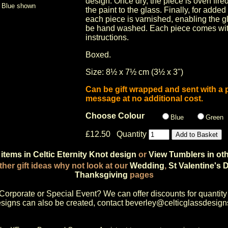
design. Once dry, the piece is oven fire
Blue shown
the paint to the glass. Finally, for added
each piece is varnished, enabling the g
be hand washed. Each piece comes wit
instructions.
Boxed.
Size: 8½ x 7½ cm (3½ x 3")
Can be gift wrapped and sent with a 
message at no additional cost.
Choose Colour
Blue
Green
£12.50 Quantity
items in Celtic Eternity Knot design
or
View Tumblers in ot
ther gift ideas why not look at our
Wedding
,
St Valentine's 
Thanksgiving
pages
Corporate or Special Event
? We can offer discounts for quantity
igns can also be created, contact
beverley@celticglassdesign