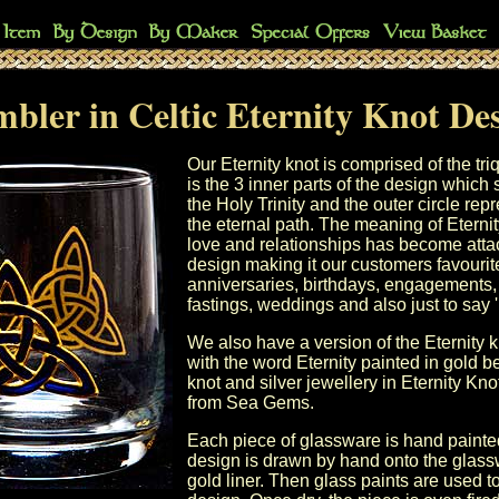
bler in Celtic Eternity Knot De
Our Eternity knot is comprised of the tr
is the 3 inner parts of the design which
the Holy Trinity and the outer circle rep
the eternal path. The meaning of Eternity 
love and relationships has become attac
design making it our customers favourit
anniversaries, birthdays, engagements
fastings, weddings and also just to say '
We also have a version of the Eternity 
with the word Eternity painted in gold b
knot and silver jewellery in Eternity Kn
from Sea Gems.
Each piece of glassware is hand painte
design is drawn by hand onto the glass
gold liner. Then glass paints are used to 