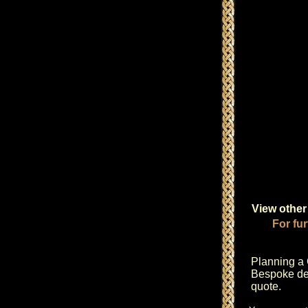
View other 
For fur
Planning a
Bespoke des
quote.