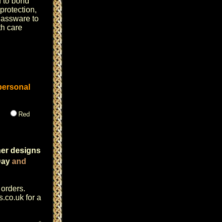
d to bond
 protection,
lassware to
h care
personal
Red
her designs
Day
and
 orders.
s.co.uk
for a