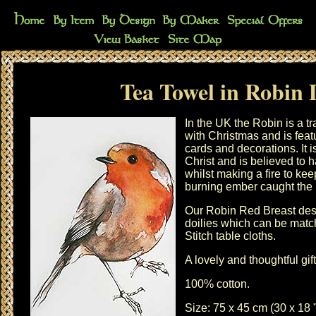
Tea Towel in Robin 
In the UK the Robin is a t
with
Christmas
and is fea
cards and decorations. It i
Christ and is believed to h
whilst making a fire to k
burning ember caught the b
Our Robin Red Breast desig
doilies
which can be matc
Stitch table cloths
.
A lovely and thoughtful gi
100% cotton.
Size: 75 x 45 cm (30 x 18 