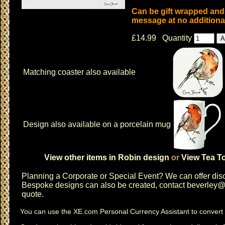
Can be gift wrapped and 
message at no additional
£14.99 Quantity
Matching coaster also available
Design also available on a porcelain mug
View other items in Robin design
or
View Tea To
Planning a
Corporate or Special Event
? We can offer disc
Bespoke designs can also be created, contact
beverley@c
quote.
You can use the
XE.com Personal Currency Assistant
to convert 