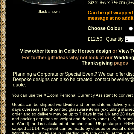
Size: 8½ x 7½ cm (3½
Black shown
Can be gift wrapped 
message at no additi
Choose Colour
£12.50 Quantity
View other items in Celtic Horses design
or
View T
For further gift ideas why not look at our
Weddin
Thanksgiving
pages
Planning a
Corporate or Special Event
? We can offer disc
Bespoke designs can also be created, contact
beverley@c
quote.
You can use the
XE.com Personal Currency Assistant
to convert 
Goods can be shipped worldwide and for most items delivery is 
days overseas.
Hand-painted glassware items
(excluding
staine
order and so delivery may be up to 7 days in the UK and 28 day
and packing depends on weight and delivery zone (UK, Europea
of World), and is calculated at the checkout. UK postage is FRE
capped at £14. Payment can be made by cheque or postal order,
WorldPay. All prices are in £ sterling inclusive of VAT at the curren