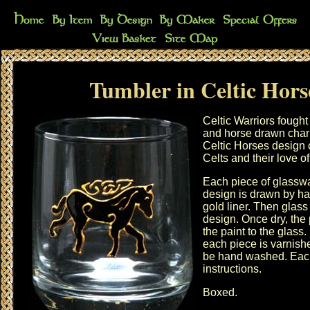
Tumbler in Celtic Hors
Celtic Warriors fought
and horse drawn char
Celtic Horses design 
Celts and their love o
Each piece of glasswa
design is drawn by ha
gold liner. Then glass 
design. Once dry, the 
the paint to the glass.
each piece is varnish
be hand washed. Each
instructions.
Boxed.