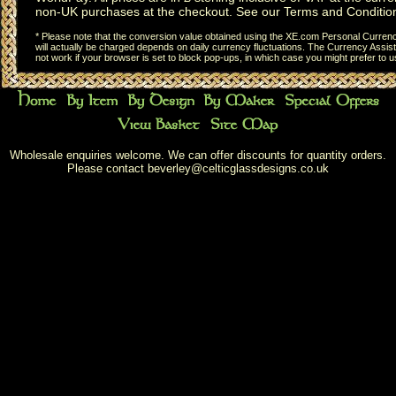
non-UK purchases at the checkout. See our
Terms and Conditio
* Please note that the conversion value obtained using the XE.com Personal Currency
will actually be charged depends on daily currency fluctuations. The Currency Assist
not work if your browser is set to block pop-ups, in which case you might prefer to 
Wholesale enquiries welcome. We can offer discounts for quantity orders.
Please contact
beverley@celticglassdesigns.co.uk