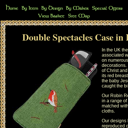
Double Spectacles Case in
In the UK the
associated w
on numerous
decorations. 
of Christ and
its red breas
the baby Jes
caught the bi
Our Robin Re
in a range of
matched wit
cloths
.
Our designs 
reproduced o