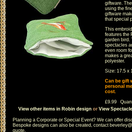
giftware
. The
using the fin
giftware
makes
that special 
This embroid
features the 
garden bird. 
spectacles an
even room fo
makes a great
polyester.
Size: 17.5 x 
Can be gift
personal me
cost.
£9.99 Quant
View other items in Robin design
or
View Spectacle
Planning a
Corporate or Special Event
? We can offer disc
Bespoke designs can also be created, contact
beverley@c
quote.