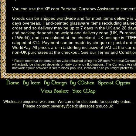
You can use the
XE.com Personal Currency Assistant
to convert 
Goods can be shipped worldwide and for most items delivery is 
days overseas.
Hand-painted glassware items
(excluding
staine
order and so delivery may be up to 7 days in the UK and 28 day
and packing depends on weight and delivery zone (UK, Europea
of World), and is calculated at the checkout. UK postage is FRE
capped at £14. Payment can be made by cheque or postal order,
WorldPay. All prices are in £ sterling inclusive of VAT at the curren
non-UK purchases at the checkout. See our
Terms and Conditio
* Please note that the conversion value obtained using the XE.com Personal Currency
will actually be charged depends on daily currency fluctuations. The Currency Assist
not work if your browser is set to block pop-ups, in which case you might prefer to 
Wholesale enquiries welcome. We can offer discounts for quantity orders.
Please contact
beverley@celticglassdesigns.co.uk