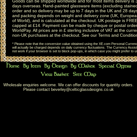
Goods can be shipped worldwide and for most items delivery is 
days overseas.
Hand-painted glassware items
(excluding
staine
order and so delivery may be up to 7 days in the UK and 28 day
and packing depends on weight and delivery zone (UK, Europea
of World), and is calculated at the checkout. UK postage is FRE
capped at £14. Payment can be made by cheque or postal order,
WorldPay. All prices are in £ sterling inclusive of VAT at the curren
non-UK purchases at the checkout. See our
Terms and Conditio
* Please note that the conversion value obtained using the XE.com Personal Currency
will actually be charged depends on daily currency fluctuations. The Currency Assist
not work if your browser is set to block pop-ups, in which case you might prefer to 
Wholesale enquiries welcome. We can offer discounts for quantity orders.
Please contact
beverley@celticglassdesigns.co.uk