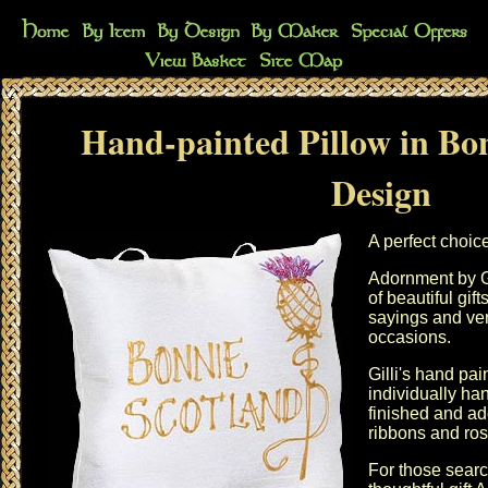
Hand-painted Pillow in Bo
Design
A perfect choic
Adornment by G
of beautiful gi
sayings and vers
occasions.
Gilli's hand pai
individually h
finished and ad
ribbons and ros
For those searc