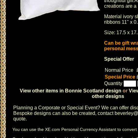
thoughtful gift
creations are a
Material ivory 
ribbons 11" x 0
Size: 17.5 x 17.
Can be gift wr
personal messa
Special Offer
Normal Price
Special Price
Quantity
View other items in Bonnie Scotland design
or
Vie
other designs
Planning a
Corporate or Special Event
? We can offer disc
Bespoke designs can also be created, contact
beverley@c
quote.
You can use the
XE.com Personal Currency Assistant
to convert 