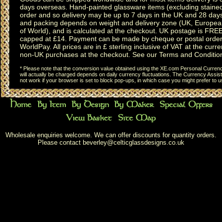
days overseas.
Hand-painted glassware items
(excluding
staine
order and so delivery may be up to 7 days in the UK and 28 day
and packing depends on weight and delivery zone (UK, Europea
of World), and is calculated at the checkout. UK postage is FRE
capped at £14. Payment can be made by cheque or postal order,
WorldPay. All prices are in £ sterling inclusive of VAT at the curren
non-UK purchases at the checkout. See our
Terms and Conditio
* Please note that the conversion value obtained using the XE.com Personal Currency
will actually be charged depends on daily currency fluctuations. The Currency Assist
not work if your browser is set to block pop-ups, in which case you might prefer to 
Wholesale enquiries welcome. We can offer discounts for quantity orders.
Please contact
beverley@celticglassdesigns.co.uk