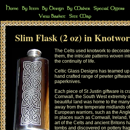
Slim Flask (2 oz) in Knotwo
The Celts used knotwork to decorate m
them, the intricate patterns woven in
the continuity of life.
Celtic Glass Designs has teamed up w
hand crafted range of pewter giftwar
paperknives
.
Each piece of St Justin giftware is c
Cornwall, the South West extremity of
beautiful land was home to the many
away from the temperate midlands of 
European warriors, such as the Angle
in places such as Cornwall, Ireland,
art of the Celts and ancient Britons 
tombs and discovered on pottery fr