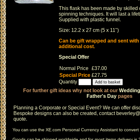
This flask has been made by skilled c
spinning techniques. It will last a life
Supplied with plastic funnel.
Size: 12.2 x 27 cm (5 x 11")
Can be gift wrapped and sent with
additional cost.
Special Offer
Normal Price
£37.00
Special Price
£27.75
Quantity
For further gift ideas why not look at our
Weddin
Father's Day
pages
Planning a
Corporate or Special Event
? We can offer disc
Bespoke designs can also be created, contact
beverley@c
quote.
You can use the
XE.com Personal Currency Assistant
to convert 
Goods can be shipped worldwide and for most items delivery is 