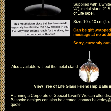
Supplied with a white 
¼"), metal stand 21.5
of Life label.
Size: 10 x 10 cm (4 x 
Can be gift wrapped
message at no addit
Sorry, currently out
Also available without the metal stand
View Tree of Life Glass Friendship Balls 
Planning a
Corporate or Special Event
? We can offer disc
Bespoke designs can also be created, contact
beverley@c
quote.