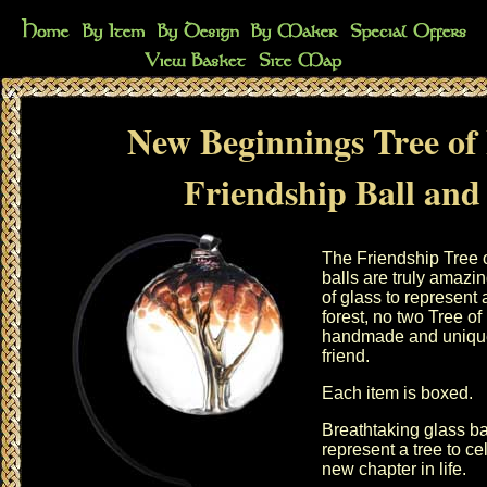
New Beginnings Tree of 
Friendship Ball and
The Friendship Tree 
balls are truly amazi
of glass to represent a
forest, no two Tree of 
handmade and unique p
friend.
Each item is boxed.
Breathtaking glass bal
represent a tree to c
new chapter in life.