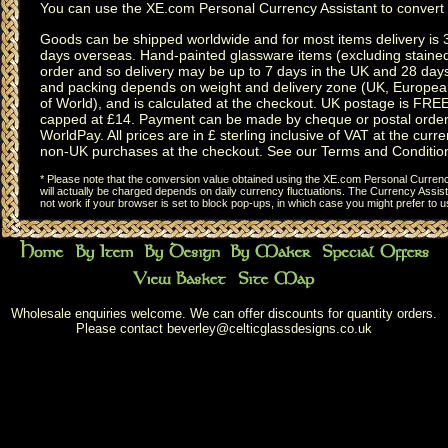
You can use the
XE.com Personal Currency Assistant
to convert 
Goods can be shipped worldwide and for most items delivery is 
days overseas.
Hand-painted glassware items
(excluding
staine
order and so delivery may be up to 7 days in the UK and 28 day
and packing depends on weight and delivery zone (UK, Europea
of World), and is calculated at the checkout. UK postage is FRE
capped at £14. Payment can be made by cheque or postal order,
WorldPay. All prices are in £ sterling inclusive of VAT at the curren
non-UK purchases at the checkout. See our
Terms and Conditio
* Please note that the conversion value obtained using the XE.com Personal Currency
will actually be charged depends on daily currency fluctuations. The Currency Assist
not work if your browser is set to block pop-ups, in which case you might prefer to 
Wholesale enquiries welcome. We can offer discounts for quantity orders.
Please contact
beverley@celticglassdesigns.co.uk