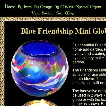
Blue Friendship Mini Glo
Our beautiful Friend
home and garden. Re
by day and creating
by night they make s
person.
The Friendship Mini
suitable for use out
mouth-blown. The co
design, so it will not
The innovative desi
be used in 2 ways - w
globe or with the tea
globe as shown. Eac