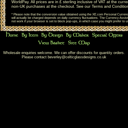
WorldPay. All prices are in £ sterling inclusive of VAT at the curren
non-UK purchases at the checkout. See our
Terms and Conditio
* Please note that the conversion value obtained using the XE.com Personal Currency
will actually be charged depends on daily currency fluctuations. The Currency Assist
not work if your browser is set to block pop-ups, in which case you might prefer to 
Wholesale enquiries welcome. We can offer discounts for quantity orders.
Please contact
beverley@celticglassdesigns.co.uk