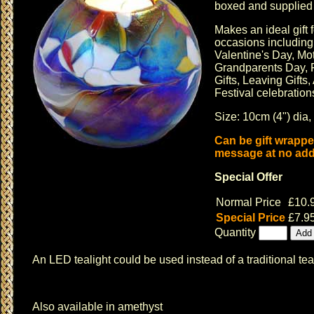
boxed and supplied w
Makes an ideal gift f
occasions includin
Valentine's Day
,
Mot
Grandparents Day, F
Gifts, Leaving Gifts,
Festival celebrations
Size: 10cm (4") dia,
Can be gift wrappe
message at no addi
Special Offer
Normal Price
£10.
Special Price
£7.9
Quantity
An LED tealight could be used instead of a traditional tea
Also available in amethyst