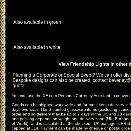
Also available in green
Also available in white
View Friendship Lights in other 
Planning a
Corporate or Special Event
? We can offer disc
Bespoke designs can also be created, contact
beverley@c
quote.
You can use the
XE.com Personal Currency Assistant
to convert 
Goods can be shipped worldwide and for most items delivery is 
days overseas.
Hand-painted glassware items
(excluding
staine
order and so delivery may be up to 7 days in the UK and 28 day
and packing depends on weight and delivery zone (UK, Europea
of World), and is calculated at the checkout. UK postage is FRE
capped at £14. Payment can be made by cheque or postal order,