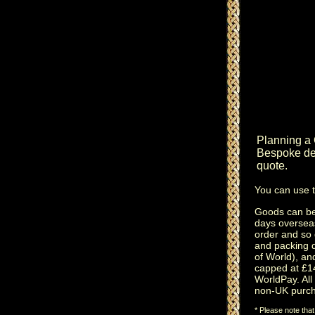
Planning a
Bespoke des
quote.
You can use 
Goods can be 
days oversea
order and so 
and packing 
of World), an
capped at £14
WorldPay. All 
non-UK purch
* Please note tha