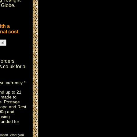
i Globe
.
ith a
nal cost.
 orders.
s.co.uk
for a
own currency *
nd up to 21
e made to
s. Postage
rope and Rest
100g and
using
efunded for
cation. What you