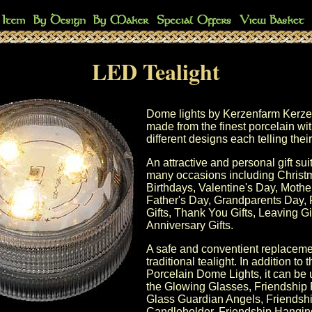
LED Tealight
Dome lights by
Kerzenfarm
Kerze
made from the finest porcelain w
different designs each telling thei
An attractive and personal gift sui
many occasions including
Christ
Birthdays,
Valentine's Day
,
Mothe
Father's Day
, Grandparents Day, 
Gifts, Thank You Gifts, Leaving Gif
Anniversary Gifts
.
A safe and conventient replacemen
traditional tealight. In addition to 
Porcelain Dome Lights
, it can be
the
Glowing Glasses
,
Friendship
Glass Guardian Angels
,
Friendsh
Candleholder
,
Friendship Hanging