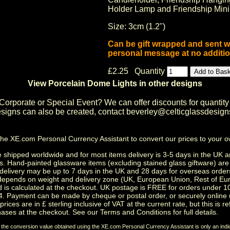
Holder Lamp
and
Friendship Min
Size: 3cm (1.2")
Can be gift wrapped and sent w
personal message at no additio
£2.25 Quantity
View Porcelain Dome Lights in other designs
Corporate or Special Event
? We can offer discounts for quantity
igns can also be created, contact
beverley@celticglassdesign
the
XE.com Personal Currency Assistant
to convert our prices to your 
shipped worldwide and for most items delivery is 3-5 days in the UK a
s.
Hand-painted glassware items
(excluding
stained glass giftware
) ar
delivery may be up to 7 days in the UK and 28 days for overseas order
depends on weight and delivery zone (UK, European Union, Rest of Eu
d is calculated at the checkout. UK postage is FREE for orders under 
. Payment can be made by cheque or postal order, or securely online 
prices are in £ sterling inclusive of VAT at the current rate, but this is r
ases at the checkout. See our
Terms and Conditions
for full details.
t the conversion value obtained using the XE.com Personal Currency Assistant is only an indi