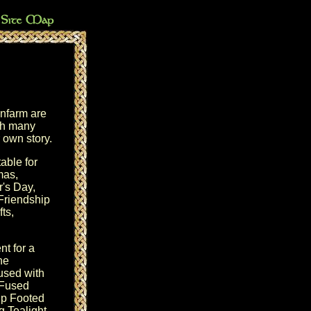
nfarm are
ith many
r own story.
table for
mas
,
r's Day
,
Friendship
ts,
t for a
the
 used with
 Fused
ip Footed
 Tealight