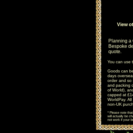
View ot
Planning a
Bespoke des
quote.
You can use 
Goods can be 
days oversea
order and so 
and packing 
of World), an
capped at £14
WorldPay. All 
non-UK purch
* Please note tha
will actually be 
not work if your 