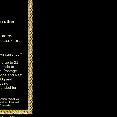
n other
 orders.
s.co.uk
for a
own currency *
nd up to 21
e made to
s. Postage
rope and Rest
100g and
using
efunded for
cation. What you
ndow. This will
onverter
.