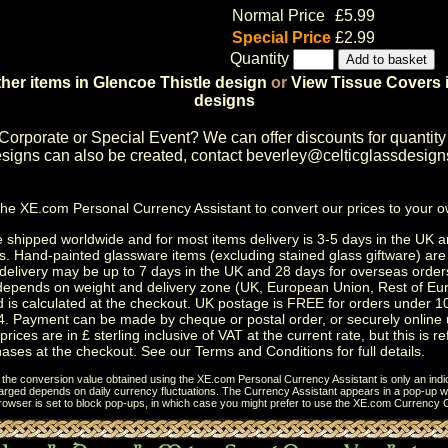
Normal Price
£5.99
Special Price
£2.99
Quantity
her items in Glencoe Thistle design
or
View Tissue Covers i
designs
Corporate or Special Event
? We can offer discounts for quantity
igns can also be created, contact
beverley@celticglassdesign
the
XE.com Personal Currency Assistant
to convert our prices to your 
shipped worldwide and for most items delivery is 3-5 days in the UK a
s.
Hand-painted glassware items
(excluding
stained glass giftware
) ar
delivery may be up to 7 days in the UK and 28 days for overseas order
depends on weight and delivery zone (UK, European Union, Rest of Eu
d is calculated at the checkout. UK postage is FREE for orders under 
. Payment can be made by cheque or postal order, or securely online 
prices are in £ sterling inclusive of VAT at the current rate, but this is r
ases at the checkout. See our
Terms and Conditions
for full details.
t the conversion value obtained using the XE.com Personal Currency Assistant is only an indi
charged depends on daily currency fluctuations. The Currency Assistant appears in a pop-up wi
browser is set to block pop-ups, in which case you might prefer to use the
XE.com Currency C