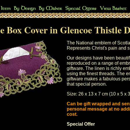
e Box Cover in Glencoe Thistle 
The National emblem of Scotl
Represents Christ's pain and su
Our designs have been beautif
reproduced on a range of
embr
giftware
. The linen is richly e
using the finest threads. The
e
giftware
makes a fabulous perso
that special person.
Size: 26 x 13 x 7 cm (10 x 5 x 3
Can be gift wrapped and sent
personal message at no addi
cost.
Special Offer