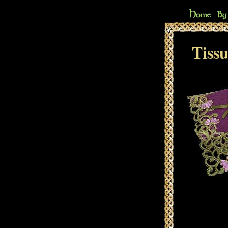
Tissu