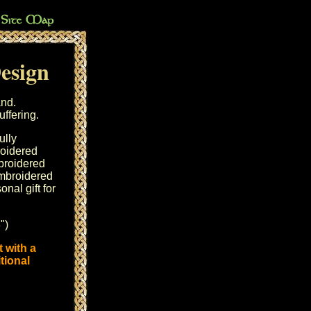
Design
and.
ffering.
ully
oidered
mbroidered
mbroidered
nal gift for
")
 with a
tional