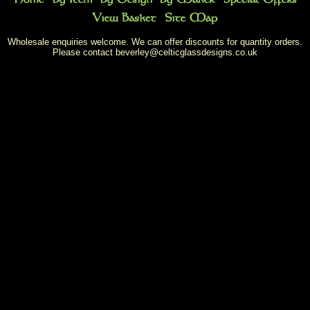
Wholesale enquiries welcome. We can offer discounts for quantity orders.
Please contact
beverley@celticglassdesigns.co.uk