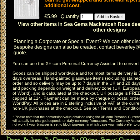
additional cost.
£5.99 Quantity
View other items in Sea Gems Mackintosh Rose de
other designs
Planning a
Corporate or Special Event
? We can offer disc
Bespoke designs can also be created, contact
beverley@c
quote.
You can use the
XE.com Personal Currency Assistant
to convert 
Goods can be shipped worldwide and for most items delivery is 
days overseas.
Hand-painted glassware items
(excluding
staine
order and so delivery may be up to 7 days in the UK and 28 day
and packing depends on weight and delivery zone (UK, Europea
of World), and is calculated at the checkout. UK postage is FRE
capped at £14. Payment can be made by cheque or postal order,
WorldPay. All prices are in £ sterling inclusive of VAT at the curren
non-UK purchases at the checkout. See our
Terms and Conditio
* Please note that the conversion value obtained using the XE.com Personal Currency
will actually be charged depends on daily currency fluctuations. The Currency Assist
not work if your browser is set to block pop-ups, in which case you might prefer to 