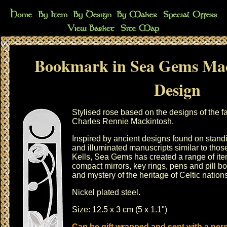
Bookmark in Sea Gems Mac
Design
Stylised rose based on the designs of the 
Charles Rennie Mackintosh.
Inspired by ancient designs found on stand
and illuminated manuscripts similar to thos
Kells, Sea Gems has created a range of it
compact mirrors
,
key rings
,
pens
and
pill b
and mystery of the heritage of Celtic nation
Nickel plated steel.
Size: 12.5 x 3 cm (5 x 1.1")
Can be gift wrapped and sent with a pe