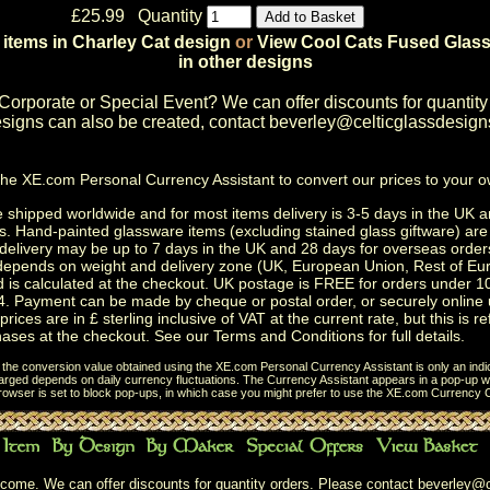
£25.99 Quantity
 items in Charley Cat design
or
View Cool Cats Fused Glass
in other designs
Corporate or Special Event
? We can offer discounts for quantity
igns can also be created, contact
beverley@celticglassdesign
the
XE.com Personal Currency Assistant
to convert our prices to your 
shipped worldwide and for most items delivery is 3-5 days in the UK a
s.
Hand-painted glassware items
(excluding
stained glass giftware
) ar
delivery may be up to 7 days in the UK and 28 days for overseas order
depends on weight and delivery zone (UK, European Union, Rest of Eu
d is calculated at the checkout. UK postage is FREE for orders under 
. Payment can be made by cheque or postal order, or securely online 
prices are in £ sterling inclusive of VAT at the current rate, but this is r
ases at the checkout. See our
Terms and Conditions
for full details.
t the conversion value obtained using the XE.com Personal Currency Assistant is only an indi
charged depends on daily currency fluctuations. The Currency Assistant appears in a pop-up wi
browser is set to block pop-ups, in which case you might prefer to use the
XE.com Currency C
come. We can offer discounts for quantity orders. Please contact
beverley@c