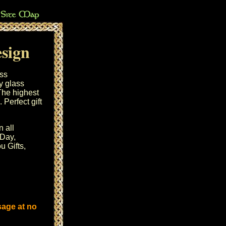
esign
ass
y glass
 The highest
 Perfect gift
n all
 Day
,
u Gifts,
sage at no