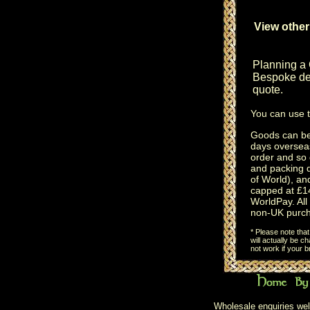
View other
Planning a
Bespoke des
quote.
You can use 
Goods can be 
days oversea
order and so 
and packing 
of World), an
capped at £14
WorldPay. All 
non-UK purch
* Please note tha
will actually be 
not work if your 
Wholesale enquiries wel