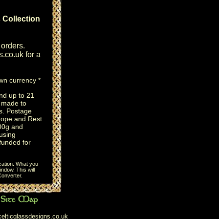
 Collection
 orders.
s.co.uk
for a
own currency *
nd up to 21
e made to
s. Postage
rope and Rest
100g and
using
efunded for
cation. What you
ndow. This will
onverter
.
elticglassdesigns.co.uk