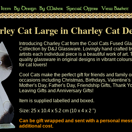
ley Cat Large in Charley Cat D
Introducing Charley Cat from the Cool Cats Fused Gl
Collection by D&J Glassware. Lovingly hand crafted b
artists each individual piece is a beautiful work of art.
quality glassware in original designs in vibrant colours.
for cat lovers!
Cool Cats make the perfect gift for friends and family o
occasions including
Christmas
, Birthdays,
Valentine's
Mother's Day
, Father's Day, Friendship Gifts, Thank Yo
Leaving Gifts and Anniversary Gifts!
Item is supplied labelled and boxed.
Size: 25 x 10.4 x 5.2 cm (10 x 4 x 2 ")
Can be gift wrapped and sent with a personal mes
additional cost.