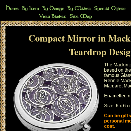
Compact Mirror in Mack
Teardrop Desi
The Mackinto
based on the 
famous Glasw
Rennie Macki
Margaret Ma
Enamelled ni
Size: 6 x 6 
Can be gift
personal me
cost.