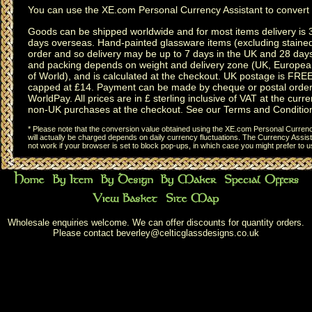
You can use the
XE.com Personal Currency Assistant
to convert 
Goods can be shipped worldwide and for most items delivery is 
days overseas.
Hand-painted glassware items
(excluding
staine
order and so delivery may be up to 7 days in the UK and 28 day
and packing depends on weight and delivery zone (UK, Europea
of World), and is calculated at the checkout. UK postage is FRE
capped at £14. Payment can be made by cheque or postal order,
WorldPay. All prices are in £ sterling inclusive of VAT at the curren
non-UK purchases at the checkout. See our
Terms and Conditio
* Please note that the conversion value obtained using the XE.com Personal Currency
will actually be charged depends on daily currency fluctuations. The Currency Assist
not work if your browser is set to block pop-ups, in which case you might prefer to 
Wholesale enquiries welcome. We can offer discounts for quantity orders.
Please contact
beverley@celticglassdesigns.co.uk