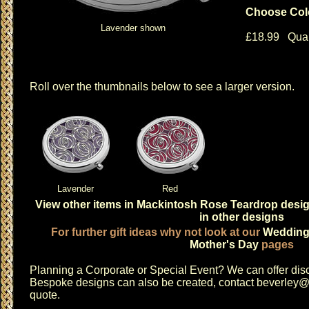
Choose Col
Lavender shown
£18.99 Quan
Roll over the thumbnails below to see a larger version.
Lavender
Red
View other items in Mackintosh Rose Teardrop desi
in other designs
For further gift ideas why not look at our
Weddin
Mother's Day
pages
Planning a
Corporate or Special Event
? We can offer disc
Bespoke designs can also be created, contact
beverley@c
quote.