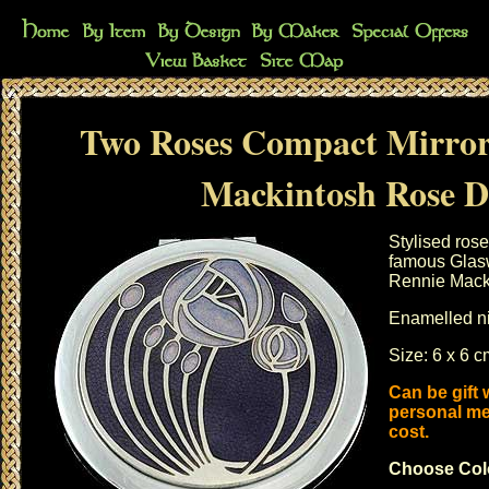
Two Roses Compact Mirror
Mackintosh Rose D
Stylised ros
famous Glasw
Rennie Mack
Enamelled ni
Size: 6 x 6 
Can be gift
personal me
cost.
Choose Col