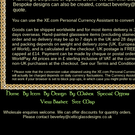
Bespoke designs can also be created, contact
beverley@c
quote.
You can use the
XE.com Personal Currency Assistant
to convert 
Goods can be shipped worldwide and for most items delivery is 
days overseas.
Hand-painted glassware items
(excluding
staine
order and so delivery may be up to 7 days in the UK and 28 day
and packing depends on weight and delivery zone (UK, Europea
of World), and is calculated at the checkout. UK postage is FRE
capped at £14. Payment can be made by cheque or postal order,
WorldPay. All prices are in £ sterling inclusive of VAT at the curren
non-UK purchases at the checkout. See our
Terms and Conditio
* Please note that the conversion value obtained using the XE.com Personal Currency
will actually be charged depends on daily currency fluctuations. The Currency Assist
not work if your browser is set to block pop-ups, in which case you might prefer to 
Wholesale enquiries welcome. We can offer discounts for quantity orders.
Please contact
beverley@celticglassdesigns.co.uk