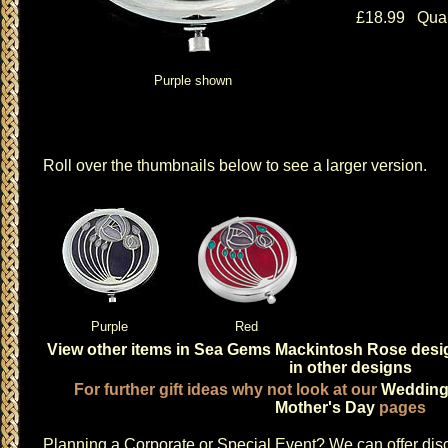
£18.99 Quan
Purple shown
Roll over the thumbnails below to see a larger version.
Purple
Red
View other items in Sea Gems Mackintosh Rose desi
in other designs
For further gift ideas why not look at our
Weddin
Mother's Day
pages
Planning a
Corporate or Special Event
? We can offer disc