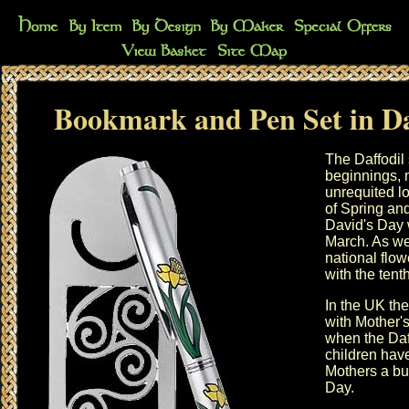
Bookmark and Pen Set in Da
The Daffodil
beginnings, 
unrequited lov
of Spring an
David's Day
March. As we
national flow
with the
tent
In the UK the
with
Mother'
when the Daff
children have
Mothers a bu
Day
.