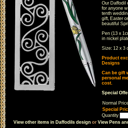
Our Daffodil 
for anyone w
tenth weddin
gift,
Easter
or
beautiful Spr
Pen (13 x 1
in nickel pla
Size: 12 x 3 
Product excl
Designs
Can be gift
personal me
cost.
Special Offe
Normal Pric
Special Pri
Quantity
View other items in Daffodils design
or
View Pens and