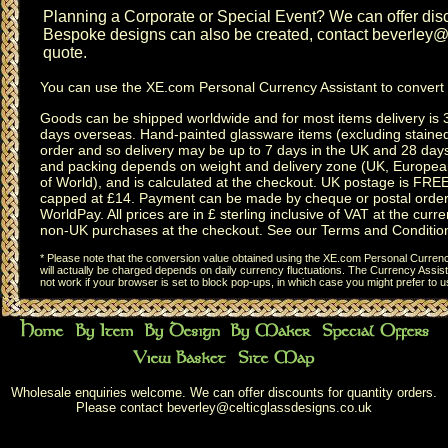
Planning a
Corporate or Special Event
? We can offer disc
Bespoke designs can also be created, contact
beverley@c
quote.
You can use the
XE.com Personal Currency Assistant
to convert 
Goods can be shipped worldwide and for most items delivery is 
days overseas.
Hand-painted glassware items
(excluding
staine
order and so delivery may be up to 7 days in the UK and 28 day
and packing depends on weight and delivery zone (UK, Europea
of World), and is calculated at the checkout. UK postage is FRE
capped at £14. Payment can be made by cheque or postal order,
WorldPay. All prices are in £ sterling inclusive of VAT at the curren
non-UK purchases at the checkout. See our
Terms and Conditio
* Please note that the conversion value obtained using the XE.com Personal Currency
will actually be charged depends on daily currency fluctuations. The Currency Assist
not work if your browser is set to block pop-ups, in which case you might prefer to 
Wholesale enquiries welcome. We can offer discounts for quantity orders.
Please contact
beverley@celticglassdesigns.co.uk