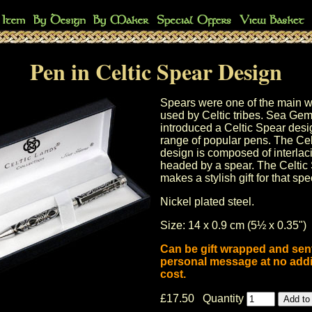
Pen in Celtic Spear Design
Spears were one of the main 
used by Celtic tribes. Sea Ge
introduced a Celtic Spear desig
range of popular pens. The Cel
design is composed of interlac
headed by a spear. The
Celtic
makes a stylish gift for that sp
Nickel plated steel.
Size: 14 x 0.9 cm (5½ x 0.35")
Can be gift wrapped and sent
personal message at no addi
cost.
£17.50 Quantity