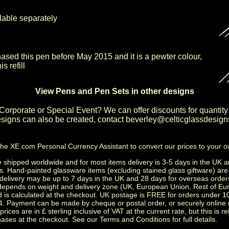
ilable separately
hased this pen before May 2015 and it is a pewter colour,
s refill
View Pens and Pen Sets in other designs
Corporate or Special Event
? We can offer discounts for quantity
igns can also be created, contact
beverley@celticglassdesign
the
XE.com Personal Currency Assistant
to convert our prices to your 
shipped worldwide and for most items delivery is 3-5 days in the UK a
s.
Hand-painted glassware items
(excluding
stained glass giftware
) ar
delivery may be up to 7 days in the UK and 28 days for overseas order
depends on weight and delivery zone (UK, European Union, Rest of Eu
d is calculated at the checkout. UK postage is FREE for orders under 
. Payment can be made by cheque or postal order, or securely online 
prices are in £ sterling inclusive of VAT at the current rate, but this is r
ases at the checkout. See our
Terms and Conditions
for full details.