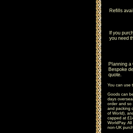
Refills ava
If you purc
you need thi
Planning a
Bespoke des
quote.
You can use 
Goods can be 
days oversea
order and so 
and packing 
of World), an
capped at £14
WorldPay. All 
non-UK purch