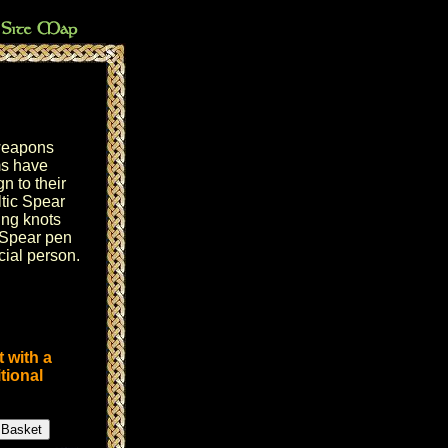
weapons
ms have
n to their
tic Spear
ing knots
 Spear pen
ecial person.
 with a
tional