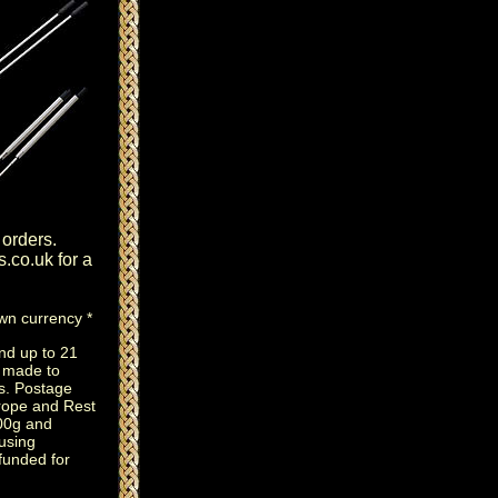
 orders.
s.co.uk
for a
own currency *
nd up to 21
e made to
s. Postage
rope and Rest
100g and
using
efunded for