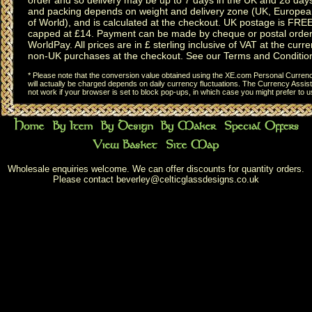
and packing depends on weight and delivery zone (UK, Europea
of World), and is calculated at the checkout. UK postage is FRE
capped at £14. Payment can be made by cheque or postal order,
WorldPay. All prices are in £ sterling inclusive of VAT at the curren
non-UK purchases at the checkout. See our
Terms and Conditio
* Please note that the conversion value obtained using the XE.com Personal Currency
will actually be charged depends on daily currency fluctuations. The Currency Assist
not work if your browser is set to block pop-ups, in which case you might prefer to 
Wholesale enquiries welcome. We can offer discounts for quantity orders.
Please contact
beverley@celticglassdesigns.co.uk