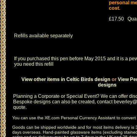
personal me
cost.
£17.50 Quan
Refills available separately
If you purchased this pen before May 2015 and it is a pew
you need this refill
View other items in Celtic Birds design
or
View Pen
designs
Planning a
Corporate or Special Event
? We can offer disc
Bespoke designs can also be created, contact
beverley@c
quote.
You can use the
XE.com Personal Currency Assistant
to convert 
Goods can be shipped worldwide and for most items delivery is 
days overseas.
Hand-painted glassware items
(excluding
staine
order and so delivery may be up to 7 days in the UK and 28 day