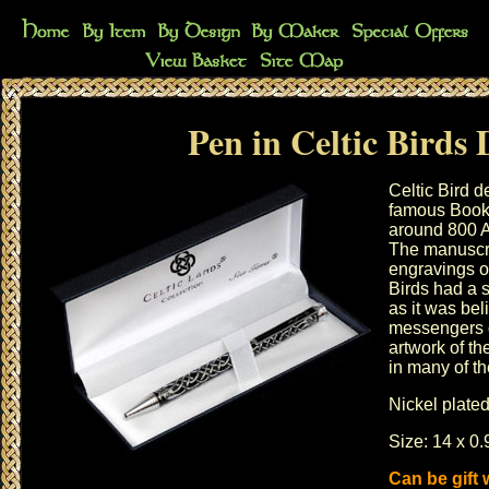
Pen in Celtic Birds 
Celtic Bird d
famous Book 
around 800 A
The manuscri
engravings of
Birds had a s
as it was bel
messengers o
artwork of th
in many of th
Nickel plated
Size: 14 x 0.
Can be gift