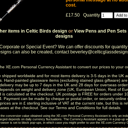
cost.
£17.50 Quantity
her items in Celtic Birds design
or
View Pens and Pen Sets 
designs
Corporate or Special Event
? We can offer discounts for quantity
igns can also be created, contact
beverley@celticglassdesign
the
XE.com Personal Currency Assistant
to convert our prices to your 
shipped worldwide and for most items delivery is 3-5 days in the UK a
s.
Hand-painted glassware items
(excluding
stained glass giftware
) ar
delivery may be up to 7 days in the UK and 28 days for overseas order
depends on weight and delivery zone (UK, European Union, Rest of Eu
d is calculated at the checkout. UK postage is FREE for orders under 
. Payment can be made by cheque or postal order, or securely online 
prices are in £ sterling inclusive of VAT at the current rate, but this is r
ases at the checkout. See our
Terms and Conditions
for full details.
t the conversion value obtained using the XE.com Personal Currency Assistant is only an indi
charged depends on daily currency fluctuations. The Currency Assistant appears in a pop-up wi
browser is set to block pop-ups, in which case you might prefer to use the
XE.com Currency C