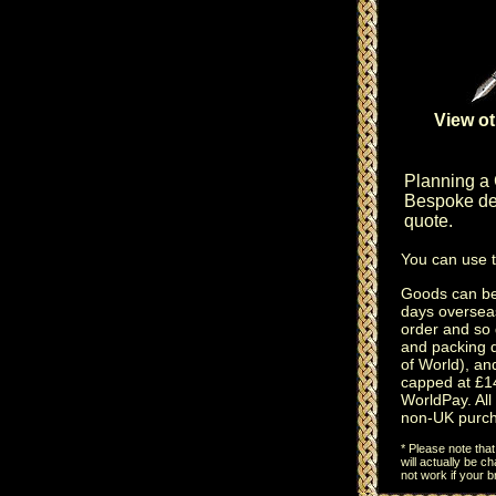
View ot
Planning a
Bespoke des
quote.
You can use 
Goods can be 
days oversea
order and so 
and packing 
of World), an
capped at £14
WorldPay. All 
non-UK purch
* Please note tha
will actually be 
not work if your 