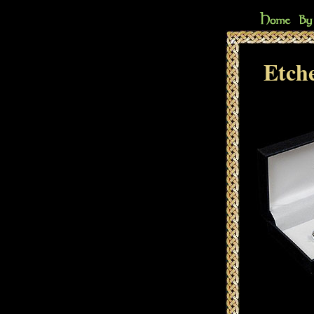
Etche