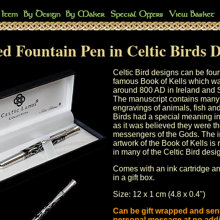
d Fountain Pen in Celtic Birds 
Celtic Bird designs can be foun
famous Book of Kells which w
around 800 AD in Ireland and 
The manuscript contains many 
engravings of animals, fish and
Birds had a special meaning in 
as it was believed they were t
messengers of the Gods. The in
artwork of the Book of Kells is
in many of the Celtic Bird desi
Comes with an ink cartridge a
in a gift box.
Size: 12 x 1 cm (4.8 x 0.4")
Can be gift wrapped and sent
personal message at no addi