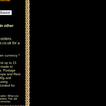
in other
 orders.
s.co.uk
for a
own currency *
nd up to 21
e made to
s. Postage
rope and Rest
100g and
using
efunded for
cation. What you
ndow. This will
onverter
.