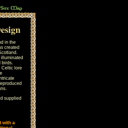
Design
d in the
as created
Scotland.
illuminated
 birds.
Celtic lore
he
tricate
 reproduced
gns.
nd supplied
 with a
tional