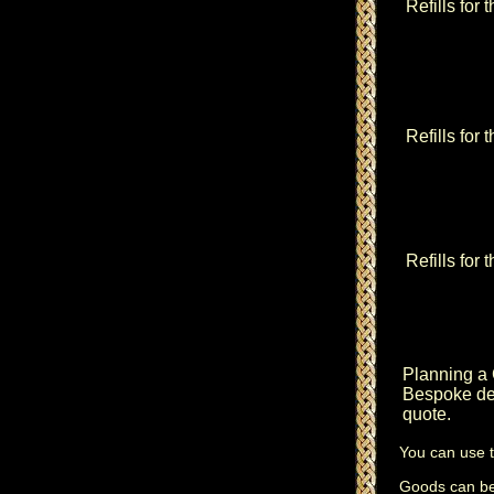
Refills for 
Refills for
Refills for 
Planning a
Bespoke des
quote.
You can use 
Goods can be 