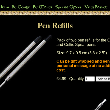
Pen Refills
Pack of two pen refills for the C
and Celtic Spear pens.
Size: 9.7 x 0.5 cm (3.8 x 2.5")
Can be gift wrapped and sent
personal message at no addi
cost.
£4.99 Quantity