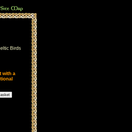
eltic Birds
 with a
tional