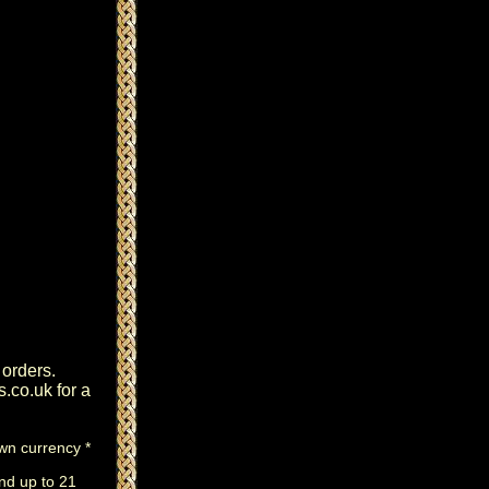
 orders.
s.co.uk
for a
own currency *
nd up to 21