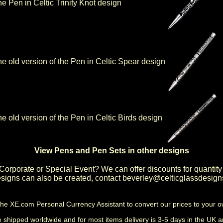
the Pen in Celtic Trinity Knot design
 the old version of the Pen in Celtic Spear design
the old version of the Pen in Celtic Birds design
View Pens and Pen Sets in other designs
Corporate or Special Event
? We can offer discounts for quantity
igns can also be created, contact
beverley@celticglassdesign
the
XE.com Personal Currency Assistant
to convert our prices to your 
shipped worldwide and for most items delivery is 3-5 days in the UK a