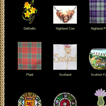
Daffodils
Highland Cow
Highland P
Plaid
Scotland
Scottish F