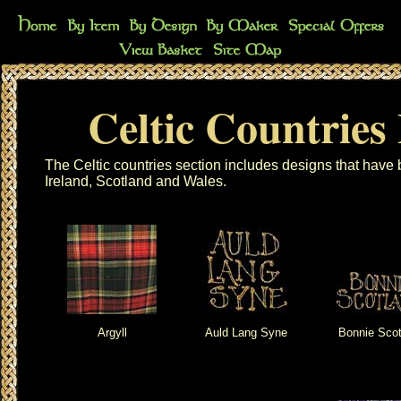
Celtic Countries
The Celtic countries section includes designs that hav
Ireland, Scotland and Wales.
Argyll
Auld Lang Syne
Bonnie Scot