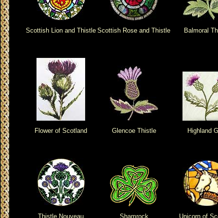
Scottish Lion and Thistle
Scottish Rose and Thistle
Balmoral Th
Flower of Scotland
Glencoe Thistle
Highland G
Thistle Nouveau
Shamrock
Unicorn of Sc