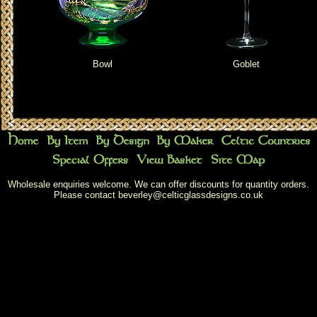
Bowl
Goblet
Wholesale enquiries welcome. We can offer discounts for quantity orders.
Please contact
beverley@celticglassdesigns.co.uk