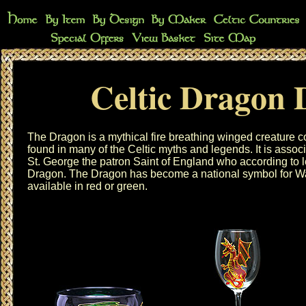
Celtic Dragon 
The Dragon is a mythical fire breathing winged creature co
found in many of the Celtic myths and legends. It is assoc
St. George the patron Saint of England who according to 
Dragon. The Dragon has become a national symbol for Wa
available in red or green.