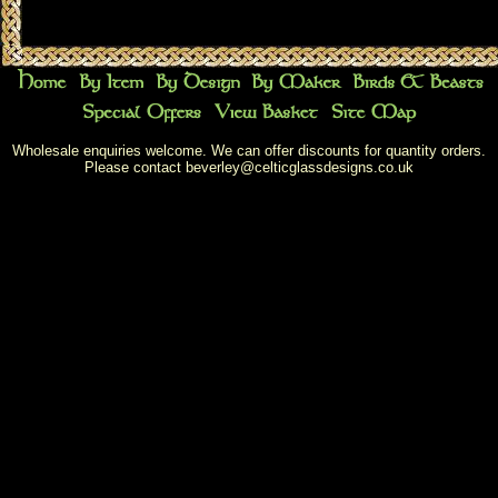
Wholesale enquiries welcome. We can offer discounts for quantity orders.
Please contact
beverley@celticglassdesigns.co.uk