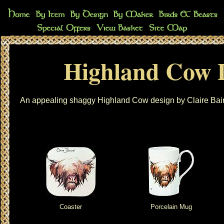
Highland Cow 
An appealing shaggy Highland Cow design by Claire Bair
Coaster
Porcelain Mug