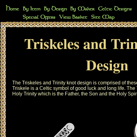
Triskeles and Tri
Design
The Triskeles and Trinity knot design is comprised of thes
Triskele is a Celtic symbol of good luck and long life. The 
Holy Trinity which is the Father, the Son and the Holy Spiri