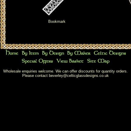
Bookmark
Wholesale enquiries welcome. We can offer discounts for quantity orders.
Please contact
beverley@celticglassdesigns.co.uk