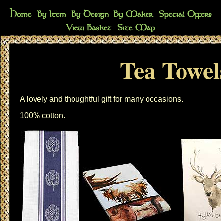
Tea Towel
A lovely and thoughtful gift for many occasions.
100% cotton.