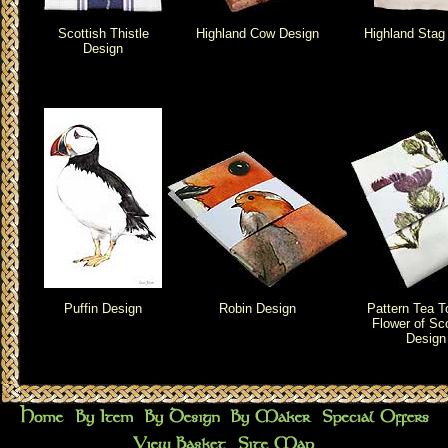
Scottish Thistle
Highland Cow Design
Highland Stag
Design
Puffin Design
Robin Design
Pattern Tea T
Flower of Sc
Design