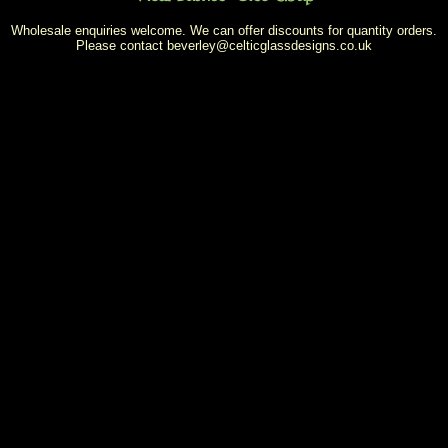
Wholesale enquiries welcome. We can offer discounts for quantity orders.
Please contact
beverley@celticglassdesigns.co.uk