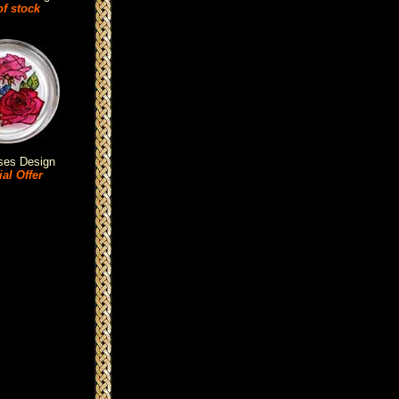
of stock
ses Design
al Offer