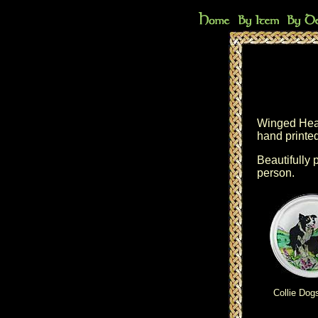
Winged Heart
hand printed
Beautifully 
person.
Collie Dog