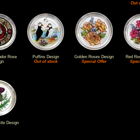
Out 
udor Rose
Puffins Design
Golden Roses Design
Red Ro
gn
Out of stock
Special Offer
Speci
stle Design