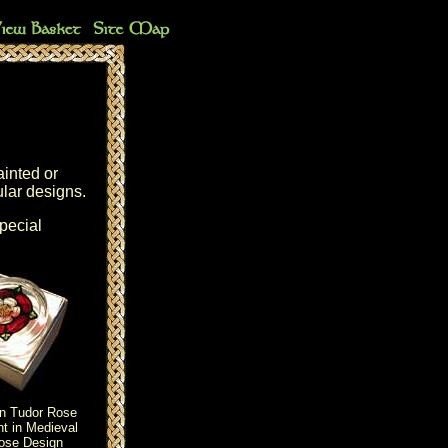
ainted or
ular designs.
special
an Tudor Rose
t in Medieval
ose Design