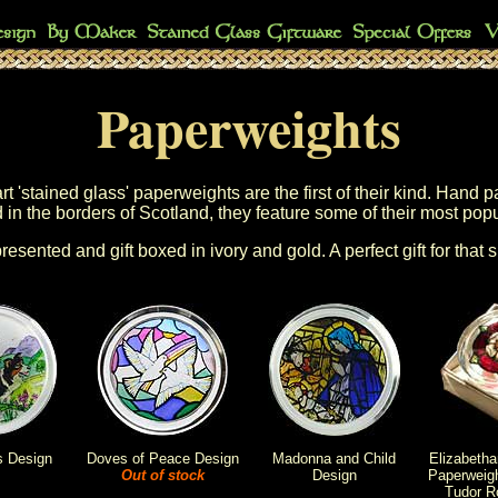
Paperweights
 'stained glass' paperweights are the first of their kind. Hand p
 in the borders of Scotland, they feature some of their most pop
presented and gift boxed in ivory and gold. A perfect gift for that 
s Design
Doves of Peace Design
Madonna and Child
Elizabeth
Out of stock
Design
Paperweigh
Tudor R