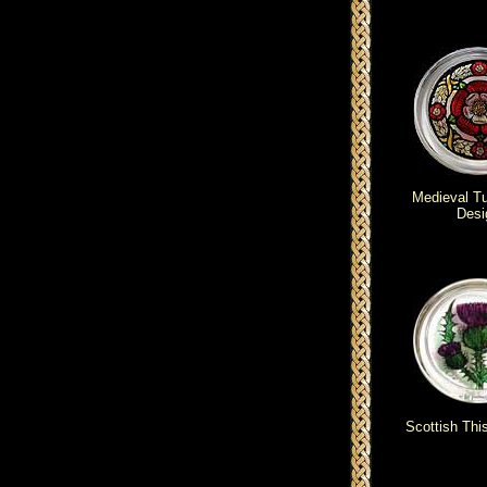
Medieval T
Desi
Scottish Thi