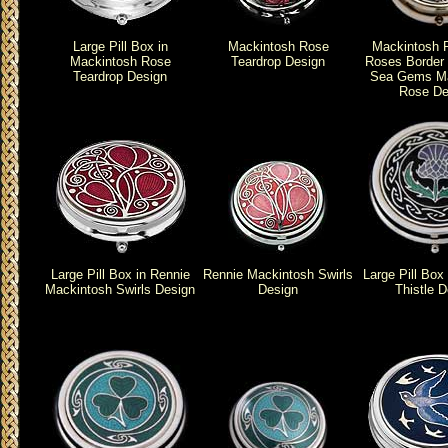
Large Pill Box in
Mackintosh Rose
Mackintosh 
Mackintosh Rose
Teardrop Design
Roses Border P
Teardrop Design
Sea Gems Ma
Rose De
Large Pill Box in Rennie
Rennie Mackintosh Swirls
Large Pill Box 
Mackintosh Swirls Design
Design
Thistle D