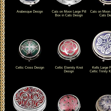
Arabesque Design
Cats on Moon Large Pill
Cats on Moon P
Box in Cats Design
Cats De
Celtic Cross Design
Celtic Eternity Knot
Kells Large P
Design
Celtic Trinity 