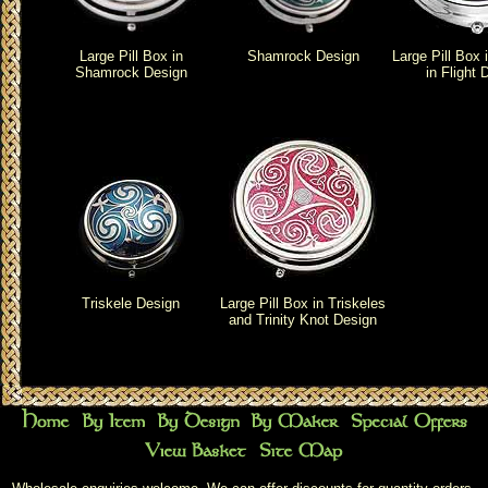
Large Pill Box in
Shamrock Design
Large Pill Box 
Shamrock Design
in Flight 
Triskele Design
Large Pill Box in Triskeles
and Trinity Knot Design