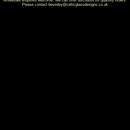
Wholesale enquiries welcome. We can offer discounts for quantity orders.
Please contact
beverley@celticglassdesigns.co.uk