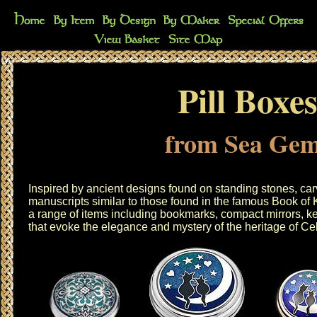
Pill Boxe
from Sea Ge
Inspired by ancient designs found on standing stones, car
manuscripts similar to those found in the famous Book of
a range of items including
bookmarks
,
compact mirrors
,
ke
that evoke the elegance and mystery of the heritage of Cel