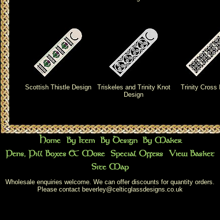
Scottish Thistle Design
Triskeles and Trinity Knot
Trinity Cross
Design
Wholesale enquiries welcome. We can offer discounts for quantity orders.
Please contact
beverley@celticglassdesigns.co.uk