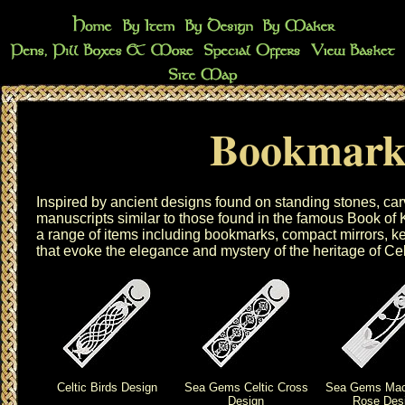
Bookmark
Inspired by ancient designs found on standing stones, car
manuscripts similar to those found in the famous Book of
a range of items including
bookmarks
,
compact mirrors
,
ke
that evoke the elegance and mystery of the heritage of Cel
Celtic Birds Design
Sea Gems Celtic Cross
Sea Gems Mac
Design
Rose Des