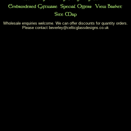
Wholesale enquiries welcome. We can offer discounts for quantity orders.
Please contact
beverley@celticglassdesigns.co.uk