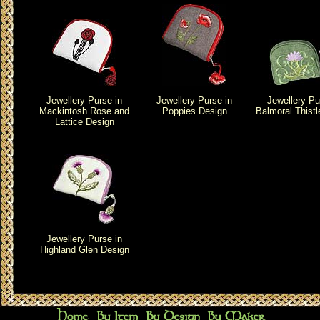
Jewellery Purse in
Jewellery Purse in
Jewellery Pu
Mackintosh Rose and
Poppies Design
Balmoral Thistl
Lattice Design
Jewellery Purse in
Highland Glen Design