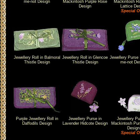
me-not Design
Mackintosh Purple Rose
Mackintosh R
Design
Lattice De
Special O
Jewellery Roll in Balmoral
Jewellery Roll in Glencoe
Jewellery Purse 
Thistle Design
Thistle Design
me-not De
Purple Jewellery Roll in
Jewellery Purse in
Jewellery Pu
Daffodils Design
Lavender Hidcote Design
Mackintosh Pur
Design
Special O