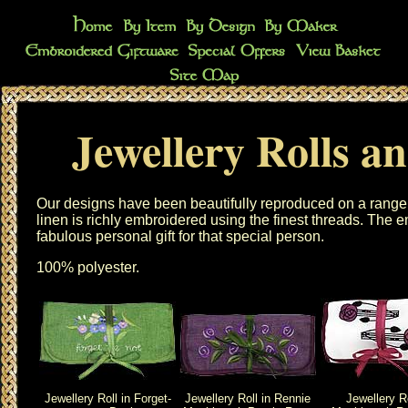
Jewellery Rolls a
Our designs have been beautifully reproduced on a range
linen is richly embroidered using the finest threads. The
e
fabulous personal gift for that special person.
100% polyester.
Jewellery Roll in Forget-
Jewellery Roll in Rennie
Jewellery Ro