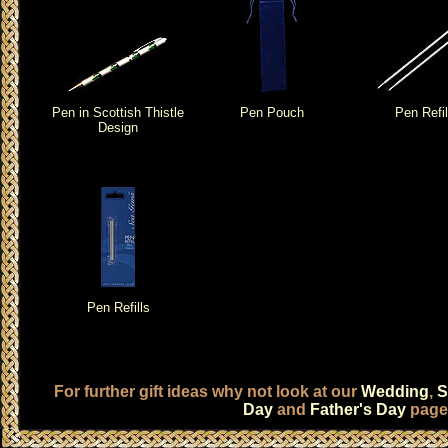
Pen in Scottish Thistle
Pen Pouch
Pen Refil
Design
Pen Refills
For further gift ideas why not look at our
Wedding
,
S
Day
and
Father's Day
page