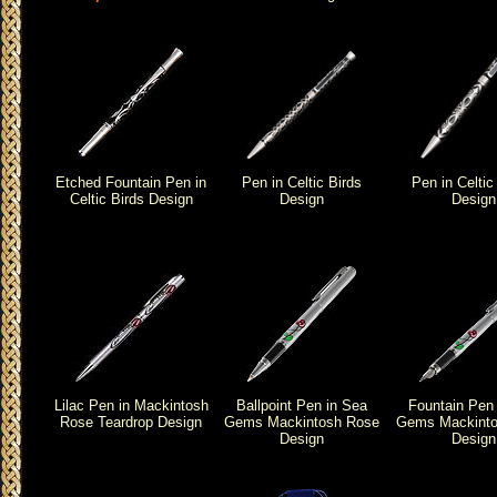
Etched Fountain Pen in
Pen in Celtic Birds
Pen in Celtic
Celtic Birds Design
Design
Design
Lilac Pen in Mackintosh
Ballpoint Pen in Sea
Fountain Pen
Rose Teardrop Design
Gems Mackintosh Rose
Gems Mackinto
Design
Design