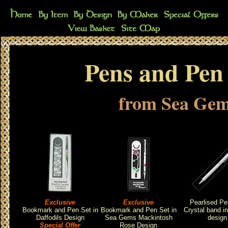
Pens and Pen 
from Sea Ge
Exclusive
Exclusive
Pearlised Pe
Bookmark and Pen Set in
Bookmark and Pen Set in
Crystal band i
Daffodils Design
Sea Gems Mackintosh
design
Special Offer
Rose Design