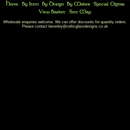
Wholesale enquiries welcome. We can offer discounts for quantity orders.
Please contact
beverley@celticglassdesigns.co.uk