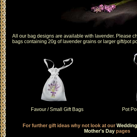
All our bag designs are available with lavender. Please 
bags
containing 20g of lavender grains or
larger gift/pot p
Favour / Small Gift Bags
Pot Pou
For further gift ideas why not look at our
Weddin
Mother's Day
pages