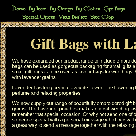
Gift Bags with 
We have expanded our product range to include embroide
bags
can be used as gorgeous packaging for small gifts a
small gift bags
can be used as
favour bags
for weddings. A
with
lavender grains
.
Lavender has long been a favourite flower. The flowering h
perfume and relaxing properties.
We now supply our range of beautifully embroidered gift b
grains. The Lavender pouches make an ideal wedding fav
remember that special occasion. Or why not send one of 
someone special with a personal message which we will in
a great way to send a message together with the relaxing