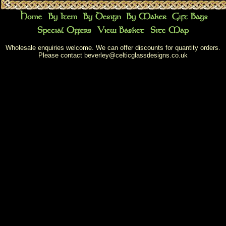
Wholesale enquiries welcome. We can offer discounts for quantity orders.
Please contact
beverley@celticglassdesigns.co.uk