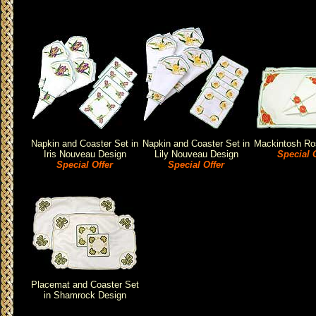
Napkin and Coaster Set in
Napkin and Coaster Set in
Mackintosh Ro
Iris Nouveau Design
Lily Nouveau Design
Special O
Special Offer
Special Offer
Placemat and Coaster Set
in Shamrock Design