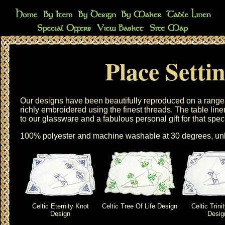
Place Setti
Our designs have been beautifully reproduced on a range
richly embroidered using the finest threads. The
table line
to our
glassware
and a fabulous personal gift for that spec
100% polyester and machine washable at 30 degrees, unl
Celtic Eternity Knot
Celtic Tree Of Life Design
Celtic Trini
Design
Desig