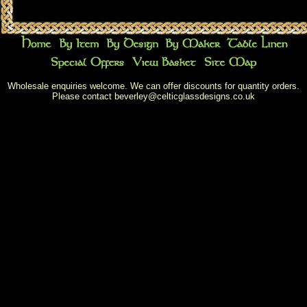
Wholesale enquiries welcome. We can offer discounts for quantity orders.
Please contact
beverley@celticglassdesigns.co.uk