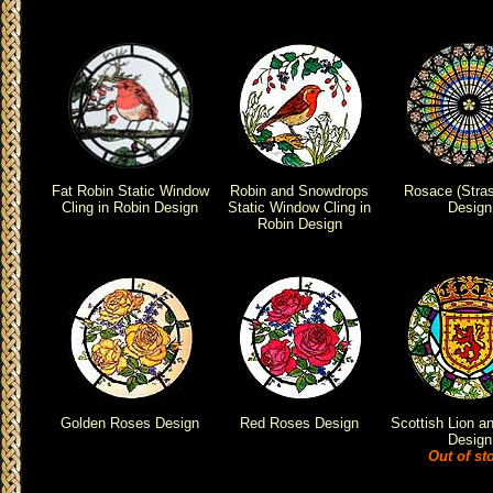
Fat Robin Static Window
Robin and Snowdrops
Rosace (Stra
Cling in Robin Design
Static Window Cling in
Design
Robin Design
Golden Roses Design
Red Roses Design
Scottish Lion an
Design
Out of st