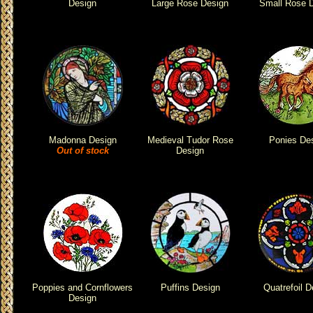
Design
Large Rose Design
Small Rose 
Madonna Design
Medieval Tudor Rose
Ponies De
Out of stock
Design
Poppies and Cornflowers
Puffins Design
Quatrefoil D
Design