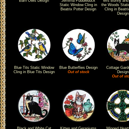
Barn Owls Design
Jemima Puddleduck
Mrs Bunny and 
Static Window Cling in
the Woods Stat
Beatrix Potter Design
Cling in Beatri
Design
Blue Tits Static Window
Blue Butterflies Design
Cottage Gard
Cling in Blue Tits Design
Out of stock
Design
Out of st
Black and White Cat
Kitten and Geraniums
Winged Heart 