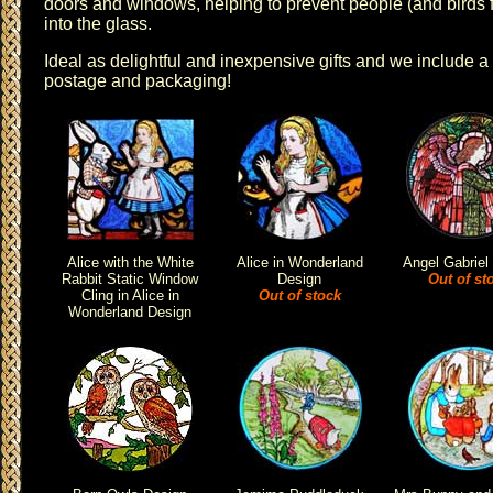
doors and windows, helping to prevent people (and birds 
into the glass.
Ideal as delightful and inexpensive gifts and we include a
postage and packaging!
Alice with the White
Alice in Wonderland
Angel Gabriel
Rabbit Static Window
Design
Out of st
Cling in Alice in
Out of stock
Wonderland Design