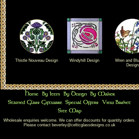
Thistle Nouveau Design
Windyhill Design
Wren and Blu
Design
Wholesale enquiries welcome. We can offer discounts for quantity orders.
Please contact
beverley@celticglassdesigns.co.uk