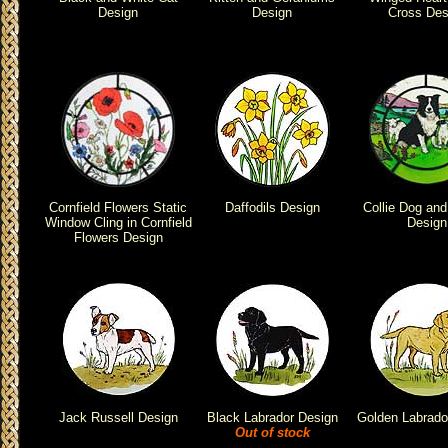
Design
Design
Cross Des
Cornfield Flowers Static
Daffodils Design
Collie Dog an
Window Cling in Cornfield
Design
Flowers Design
Jack Russell Design
Black Labrador Design
Golden Labrado
Out of stock