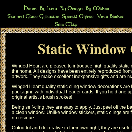
Static Window 
Winged Heart are pleased to introduce high quality static
the home. All designs have been entirely reproduced from
artwork. They make excellent inexpensive gifts and are m
Winged Heart quality static cling window decorations are b
packaging with individual header cards. If you hold one u
original artist's brush strokes!
Being self-cling they are easy to apply. Just peel off the
a clean window. Unlike window stickers, static clings are 
no residue.
Colourful and decorative in their own right, they are useful 