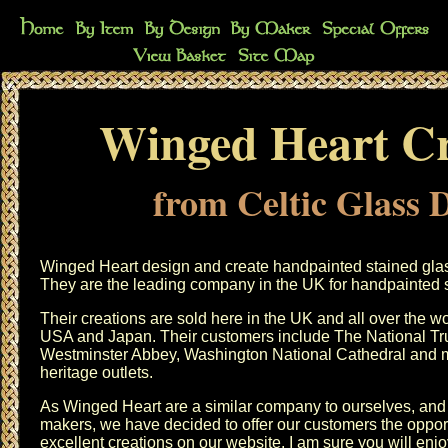
Winged Heart Cr
from Celtic Glass 
Winged Heart design and create handpainted stained glass 
They are the leading company in the UK for handpainted st
Their creations are sold here in the UK and all over the wo
USA and Japan. Their customers include The National Trus
Westminster Abbey, Washington National Cathedral and m
heritage outlets.
As Winged Heart are a similar company to ourselves, and 
makers, we have decided to offer our customers the opport
excellent creations on our website. I am sure you will enj