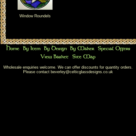
Window Roundels
Wholesale enquiries welcome. We can offer discounts for quantity orders.
Please contact
beverley@celticglassdesigns.co.uk