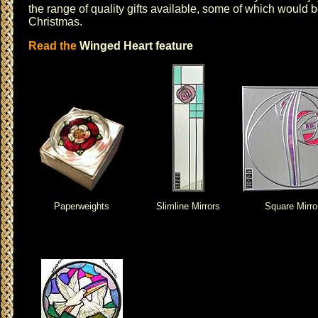
the range of quality gifts available, some of which would be
Christmas
.
Read the
Winged Heart feature
Paperweights
Slimline Mirrors
Square Mirro