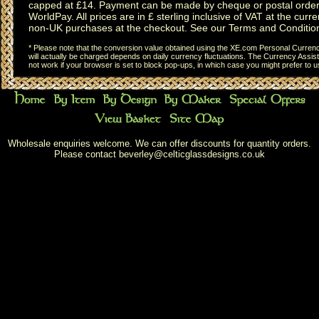
capped at £14. Payment can be made by cheque or postal order,
WorldPay. All prices are in £ sterling inclusive of VAT at the curren
non-UK purchases at the checkout. See our
Terms and Conditio
* Please note that the conversion value obtained using the XE.com Personal Currency
will actually be charged depends on daily currency fluctuations. The Currency Assist
not work if your browser is set to block pop-ups, in which case you might prefer to 
Wholesale enquiries welcome. We can offer discounts for quantity orders.
Please contact
beverley@celticglassdesigns.co.uk