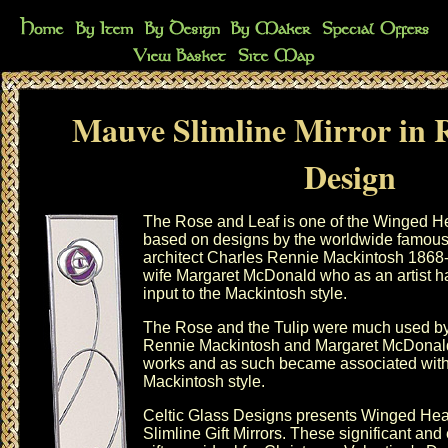
Mauve Slimline Mirror in 
Design
The Rose and Leaf is one of the Winged He
based on designs by the worldwide famou
architect Charles Rennie Mackintosh 1868
wife Margaret McDonald who as an artist h
input to the Mackintosh style.
The Rose and the Tulip were much used b
Rennie Mackintosh and Margaret McDonald 
works and as such became associated with
Mackintosh style.
Celtic Glass Designs presents
Winged Hea
Slimline Gift Mirrors. These significant and