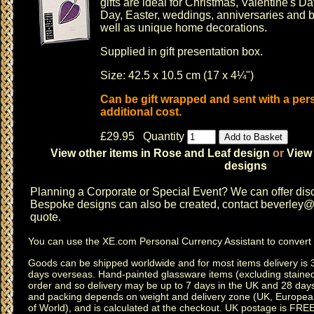
gifts are ideal for
Christmas
,
Valentine's Da
Day
,
Easter
,
weddings
,
anniversaries
and b
well as unique home decorations.
Supplied in gift presentation box.
Size: 42.5 x 10.5 cm (17 x 4¼")
Can be gift wrapped and sent with a pe
additional cost.
£29.95 Quantity
View other items in Rose and Leaf design
or
View 
designs
Planning a
Corporate or Special Event
? We can offer disc
Bespoke designs can also be created, contact
beverley@c
quote.
You can use the
XE.com Personal Currency Assistant
to convert 
Goods can be shipped worldwide and for most items delivery is 
days overseas.
Hand-painted glassware items
(excluding
staine
order and so delivery may be up to 7 days in the UK and 28 day
and packing depends on weight and delivery zone (UK, Europea
of World), and is calculated at the checkout. UK postage is FRE