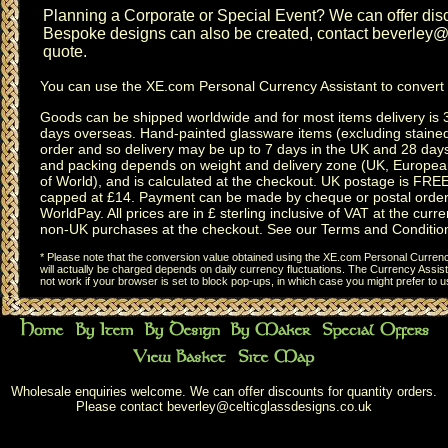
Planning a
Corporate or Special Event
? We can offer disc
Bespoke designs can also be created, contact
beverley@c
quote.
You can use the
XE.com Personal Currency Assistant
to convert 
Goods can be shipped worldwide and for most items delivery is 
days overseas.
Hand-painted glassware items
(excluding
staine
order and so delivery may be up to 7 days in the UK and 28 day
and packing depends on weight and delivery zone (UK, Europea
of World), and is calculated at the checkout. UK postage is FRE
capped at £14. Payment can be made by cheque or postal order,
WorldPay. All prices are in £ sterling inclusive of VAT at the curren
non-UK purchases at the checkout. See our
Terms and Conditio
* Please note that the conversion value obtained using the XE.com Personal Currency
will actually be charged depends on daily currency fluctuations. The Currency Assist
not work if your browser is set to block pop-ups, in which case you might prefer to 
Wholesale enquiries welcome. We can offer discounts for quantity orders.
Please contact
beverley@celticglassdesigns.co.uk