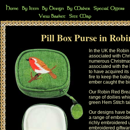
Pill Box Purse in Robi
In the UK the Robin 
associated with
Chr
numerous Christmas 
associated with the 
to have acquired its
fire to keep the ba
ember caught the bir
Our Robin Red Breas
range of
doilies
whic
green Hem Stitch ta
Our designs have be
a range of
embroide
richly embroidered u
embroidered giftwa