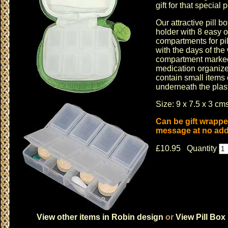
gift for that special 
Our attractive pill b
holder with 8 easy 
compartments for p
with the days of th
compartment marked 
medication organize
contain small items
underneath the plast
Size: 9 x 7.5 x 3 cms
Can be gift wrappe
message at no addi
£10.95 Quantity
View other items in Robin design
or
View Pill Box