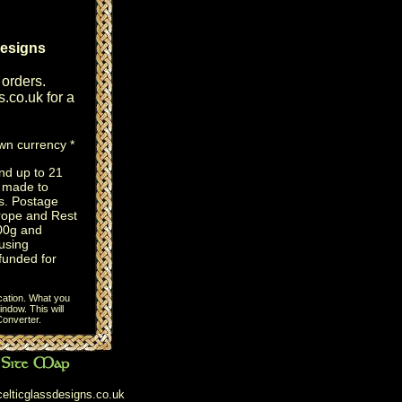
designs
 orders.
s.co.uk
for a
own currency *
nd up to 21
e made to
s. Postage
rope and Rest
100g and
using
efunded for
cation. What you
ndow. This will
onverter
.
elticglassdesigns.co.uk