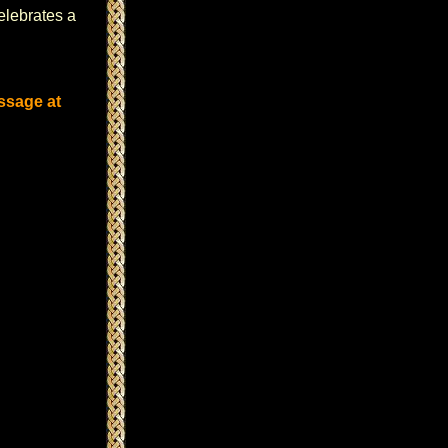
celebrates a
ssage at