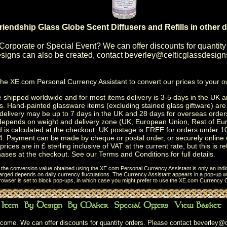
riendship Glass Globe Scent Diffusers and Refills in other 
Corporate or Special Event
? We can offer discounts for quantity
igns can also be created, contact
beverley@celticglassdesign
the
XE.com Personal Currency Assistant
to convert our prices to your 
shipped worldwide and for most items delivery is 3-5 days in the UK a
s.
Hand-painted glassware items
(excluding
stained glass giftware
) ar
delivery may be up to 7 days in the UK and 28 days for overseas order
depends on weight and delivery zone (UK, European Union, Rest of Eu
d is calculated at the checkout. UK postage is FREE for orders under 
. Payment can be made by cheque or postal order, or securely online 
prices are in £ sterling inclusive of VAT at the current rate, but this is r
ases at the checkout. See our
Terms and Conditions
for full details.
t the conversion value obtained using the XE.com Personal Currency Assistant is only an indi
charged depends on daily currency fluctuations. The Currency Assistant appears in a pop-up wi
browser is set to block pop-ups, in which case you might prefer to use the
XE.com Currency C
come. We can offer discounts for quantity orders. Please contact
beverley@c