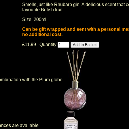
Smells just like Rhubarb gin! A delicious scent that 
favourite British fruit.
Size: 200ml
Can be gift wrapped and sent with a personal me
no additional cost.
£11.99 Quantity
ombination with the Plum globe
ances are available