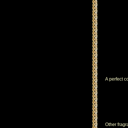
A perfect c
Other fragr