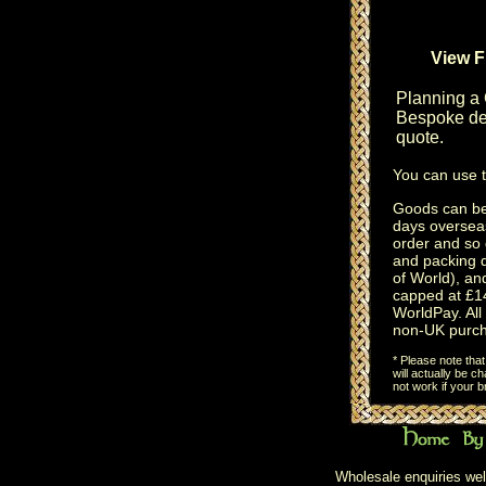
View F
Planning a
Bespoke des
quote.
You can use 
Goods can be 
days oversea
order and so 
and packing 
of World), an
capped at £14
WorldPay. All 
non-UK purch
* Please note tha
will actually be 
not work if your 
Wholesale enquiries wel