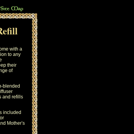
efill
home with a
tion to any
e
ep their
ange of
sh-blended
iffuser
and refills
s included
or
and Mother's