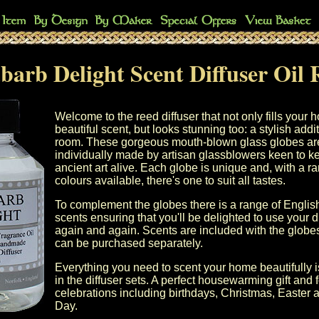
arb Delight Scent Diffuser Oil R
Welcome to the reed diffuser that not only fills your 
beautiful scent, but looks stunning too: a stylish addi
room. These gorgeous mouth-blown glass globes ar
individually made by artisan glassblowers keen to ke
ancient art alive. Each globe is unique and, with a r
colours available, there's one to suit all tastes.
To complement the globes there is a range of Engli
scents ensuring that you'll be delighted to use your d
again and again. Scents are included with the globes 
can be purchased separately.
Everything you need to scent your home beautifully i
in the diffuser sets. A perfect housewarming gift and f
celebrations including birthdays, Christmas, Easter 
Day.