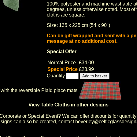
100% polyester and machine washable at
degrees, unless otherwise noted. Most of 
cloths are square.
Size: 135 x 225 cm (54 x 90")
Can be gift wrapped and sent with a pe
message at no additional cost.
Special Offer
Normal Price
£34.00
Special Price
£23.99
Quantity
with the reversible Plaid place mats
View Table Cloths in other designs
Corporate or Special Event
? We can offer discounts for quantity
igns can also be created, contact
beverley@celticglassdesign