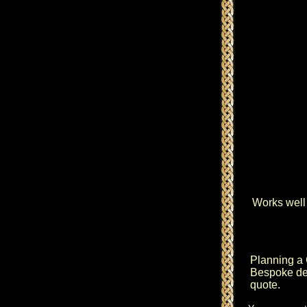
Works well 
Planning a
Bespoke des
quote.