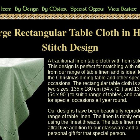
rge Rectangular Table Cloth in 
Stitch Design
A traditional linen table cloth with hem stit
This design is perfect for matching with o
from our
range of table linen
and is ideal f
the
Christmas dining table
and other spec
occasions. The rectangular table cloth is 
two sizes,
135 x 180 cm (54 x 72")
and
13
(54 x 90")
to suit a range of tables, and c
for special occasions all year round.
Our designs have been beautifully repro
range of
table linen
. The linen is richly e
using the finest threads. The
table linen
m
attractive addition to our
glassware
and a 
personal gift for that special person.