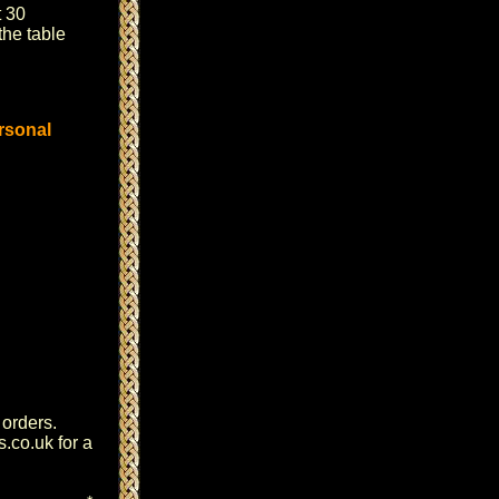
 30
the table
rsonal
 orders.
s.co.uk
for a