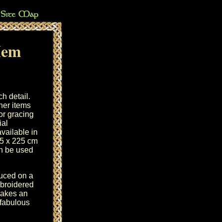
Hem
ch detail.
ther items
or gracing
ial
available in
5 x 225 cm
an be used
duced on a
mbroidered
akes an
fabulous