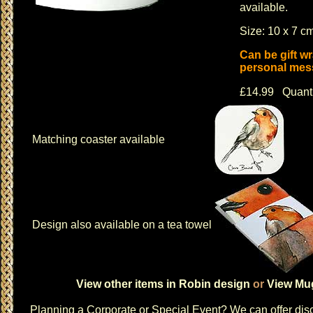
available.
Size: 10 x 7 cm
Can be gift w
personal mess
£14.99 Quant
Matching coaster available
Design also available on a tea towel
View other items in Robin design
or
View Mug
Planning a
Corporate or Special Event
? We can offer disc