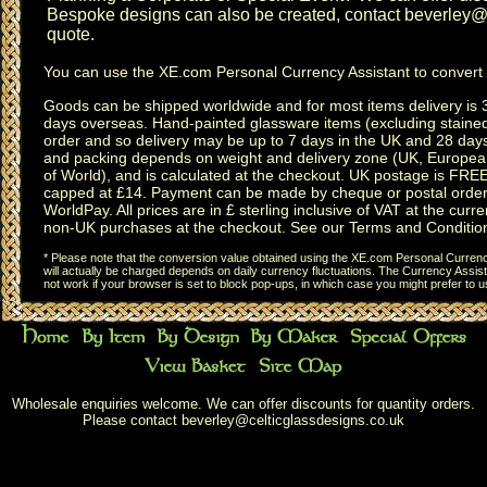
Bespoke designs can also be created, contact
beverley@c
quote.
You can use the
XE.com Personal Currency Assistant
to convert 
Goods can be shipped worldwide and for most items delivery is 
days overseas.
Hand-painted glassware items
(excluding
staine
order and so delivery may be up to 7 days in the UK and 28 day
and packing depends on weight and delivery zone (UK, Europea
of World), and is calculated at the checkout. UK postage is FRE
capped at £14. Payment can be made by cheque or postal order,
WorldPay. All prices are in £ sterling inclusive of VAT at the curren
non-UK purchases at the checkout. See our
Terms and Conditio
* Please note that the conversion value obtained using the XE.com Personal Currency
will actually be charged depends on daily currency fluctuations. The Currency Assist
not work if your browser is set to block pop-ups, in which case you might prefer to 
Wholesale enquiries welcome. We can offer discounts for quantity orders.
Please contact
beverley@celticglassdesigns.co.uk