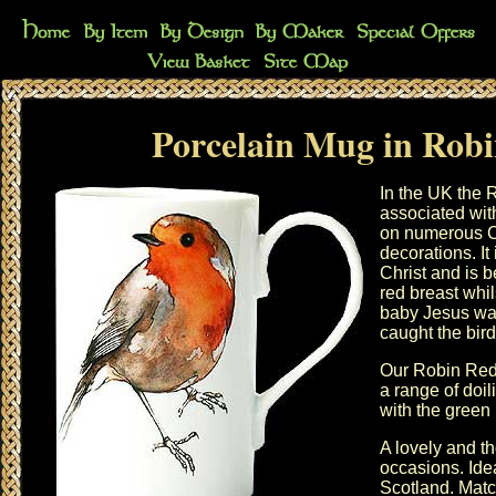
Porcelain Mug in Robi
In the UK the R
associated wi
on numerous C
decorations. It 
Christ and is b
red breast whil
baby Jesus wa
caught the bird
Our Robin Red 
a range of
doil
with the
green 
A lovely and th
occasions. Idea
Scotland. Matc