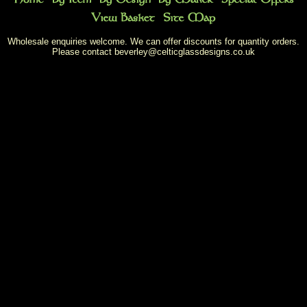
Wholesale enquiries welcome. We can offer discounts for quantity orders.
Please contact
beverley@celticglassdesigns.co.uk