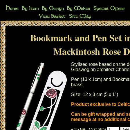
Bookmark and Pen Set i
Mackintosh Rose D
Stylised rose based on the d
Glaswegian architect Charl
Pen (13 x 1cm) and Bookmark
brass.
Size: 12 x 3 cm (5 x 1")
Product exclusive to Celti
Can be gift wrapped and se
message at no additional c
£15.99 Quantity