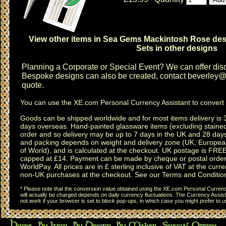
View other items in Sea Gems Mackintosh Rose de
Sets in other designs
Planning a
Corporate or Special Event
? We can offer disc
Bespoke designs can also be created, contact
beverley@c
quote.
You can use the
XE.com Personal Currency Assistant
to convert 
Goods can be shipped worldwide and for most items delivery is 
days overseas.
Hand-painted glassware items
(excluding
staine
order and so delivery may be up to 7 days in the UK and 28 day
and packing depends on weight and delivery zone (UK, Europea
of World), and is calculated at the checkout. UK postage is FRE
capped at £14. Payment can be made by cheque or postal order,
WorldPay. All prices are in £ sterling inclusive of VAT at the curren
non-UK purchases at the checkout. See our
Terms and Conditio
* Please note that the conversion value obtained using the XE.com Personal Currency
will actually be charged depends on daily currency fluctuations. The Currency Assist
not work if your browser is set to block pop-ups, in which case you might prefer to 