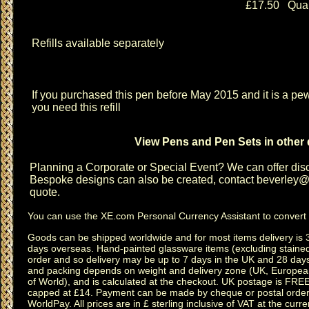
£17.50 Quan
Refills available separately
If you purchased this pen before May 2015 and it is a pew
you need this refill
View Pens and Pen Sets in other
Planning a
Corporate or Special Event
? We can offer disc
Bespoke designs can also be created, contact
beverley@c
quote.
You can use the
XE.com Personal Currency Assistant
to convert 
Goods can be shipped worldwide and for most items delivery is 
days overseas.
Hand-painted glassware items
(excluding
staine
order and so delivery may be up to 7 days in the UK and 28 day
and packing depends on weight and delivery zone (UK, Europea
of World), and is calculated at the checkout. UK postage is FRE
capped at £14. Payment can be made by cheque or postal order,
WorldPay. All prices are in £ sterling inclusive of VAT at the curren