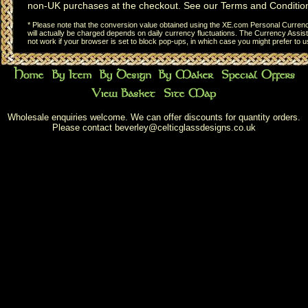
non-UK purchases at the checkout. See our
Terms and Conditio
* Please note that the conversion value obtained using the XE.com Personal Currency
will actually be charged depends on daily currency fluctuations. The Currency Assist
not work if your browser is set to block pop-ups, in which case you might prefer to 
Wholesale enquiries welcome. We can offer discounts for quantity orders.
Please contact
beverley@celticglassdesigns.co.uk