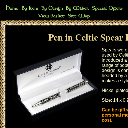
Pen in Celtic Spear 
Spears were
used by Celt
introduced a 
range of pop
design is co
headed by a
makes a styli
Nickel plated
Size: 14 x 0.
Can be gift
personal me
cost.