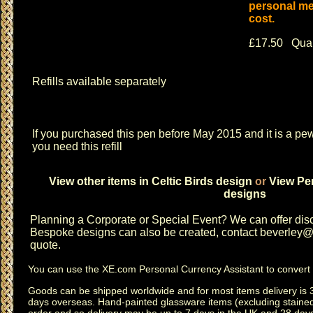
personal me
cost.
£17.50 Quan
Refills available separately
If you purchased this pen before May 2015 and it is a pew
you need this refill
View other items in Celtic Birds design
or
View Pen
designs
Planning a
Corporate or Special Event
? We can offer disc
Bespoke designs can also be created, contact
beverley@c
quote.
You can use the
XE.com Personal Currency Assistant
to convert 
Goods can be shipped worldwide and for most items delivery is 
days overseas.
Hand-painted glassware items
(excluding
staine
order and so delivery may be up to 7 days in the UK and 28 day