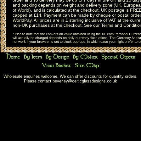
and packing depends on weight and delivery zone (UK, Europea
of World), and is calculated at the checkout. UK postage is FRE
capped at £14. Payment can be made by cheque or postal order,
WorldPay. All prices are in £ sterling inclusive of VAT at the curren
non-UK purchases at the checkout. See our
Terms and Conditio
* Please note that the conversion value obtained using the XE.com Personal Currency
will actually be charged depends on daily currency fluctuations. The Currency Assist
not work if your browser is set to block pop-ups, in which case you might prefer to 
Wholesale enquiries welcome. We can offer discounts for quantity orders.
Please contact
beverley@celticglassdesigns.co.uk