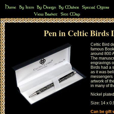
Pen in Celtic Birds 
Celtic Bird d
famous Book 
around 800 A
The manuscri
engravings of
Birds had a s
as it was bel
messengers o
artwork of th
in many of th
Nickel plated
Size: 14 x 0.
Can be gift