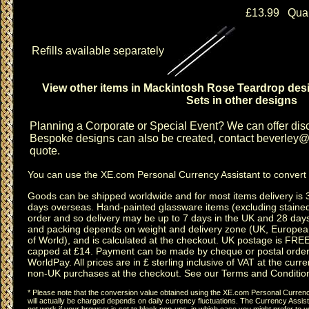
£13.99 Quan
Refills available separately
View other items in Mackintosh Rose Teardrop des
Sets in other designs
Planning a
Corporate or Special Event
? We can offer disc
Bespoke designs can also be created, contact
beverley@c
quote.
You can use the
XE.com Personal Currency Assistant
to convert 
Goods can be shipped worldwide and for most items delivery is 
days overseas.
Hand-painted glassware items
(excluding
staine
order and so delivery may be up to 7 days in the UK and 28 day
and packing depends on weight and delivery zone (UK, Europea
of World), and is calculated at the checkout. UK postage is FRE
capped at £14. Payment can be made by cheque or postal order,
WorldPay. All prices are in £ sterling inclusive of VAT at the curren
non-UK purchases at the checkout. See our
Terms and Conditio
* Please note that the conversion value obtained using the XE.com Personal Currency
will actually be charged depends on daily currency fluctuations. The Currency Assist