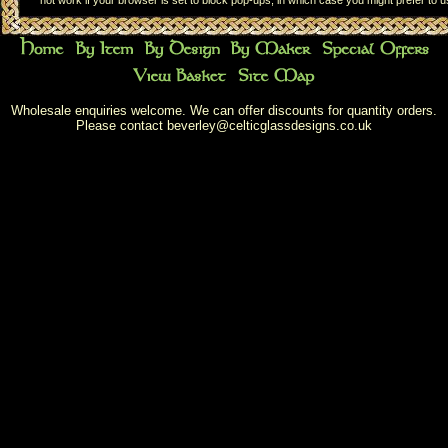
not work if your browser is set to block pop-ups, in which case you might prefer to 
Wholesale enquiries welcome. We can offer discounts for quantity orders.
Please contact
beverley@celticglassdesigns.co.uk