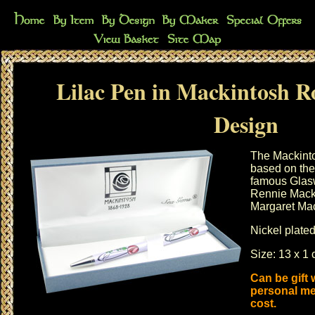
Lilac Pen in Mackintosh R
Design
The Mackinto
based on the 
famous Glasw
Rennie Macki
Margaret Ma
Nickel plated
Size: 13 x 1 
Can be gift
personal me
cost.