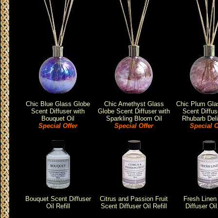
Chic Blue Glass Globe
Chic Amethyst Glass
Chic Plum Gla
Scent Diffuser with
Globe Scent Diffuser with
Scent Diffus
Bouquet Oil
Sparkling Bloom Oil
Rhubarb Deli
Special Offer
Special Offer
Special O
Bouquet Scent Diffuser
Citrus and Passion Fruit
Fresh Linen
Oil Refill
Scent Diffuser Oil Refill
Diffuser Oil 