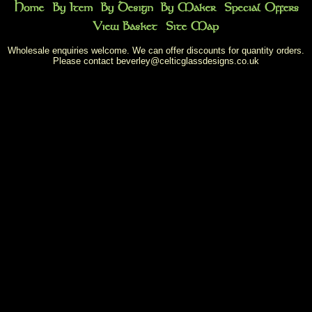
Wholesale enquiries welcome. We can offer discounts for quantity orders.
Please contact
beverley@celticglassdesigns.co.uk