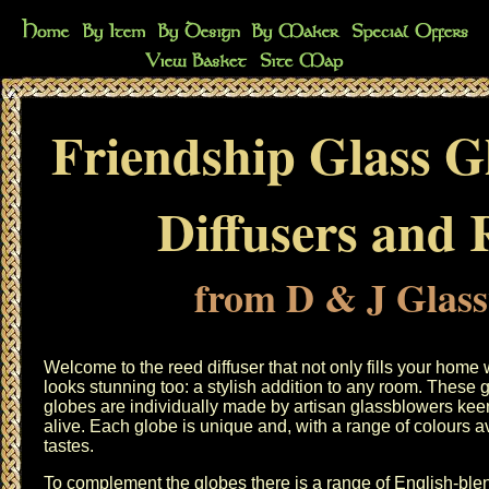
Friendship Glass G
Diffusers and R
from D & J Glas
Welcome to the reed diffuser that not only fills your home w
looks stunning too: a stylish addition to any room. Thes
globes are individually made by artisan glassblowers keen 
alive. Each globe is unique and, with a range of colours ava
tastes.
To complement the globes there is a range of English-ble