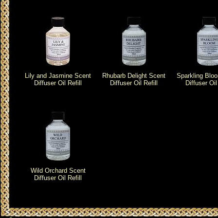
Lily and Jasmine Scent
Rhubarb Delight Scent
Sparkling Blo
Diffuser Oil Refill
Diffuser Oil Refill
Diffuser Oil 
Wild Orchard Scent
Diffuser Oil Refill