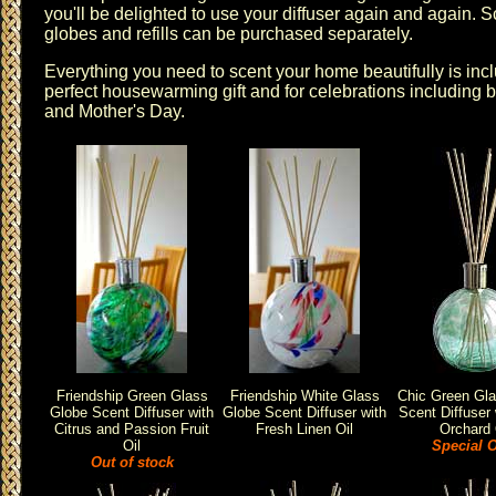
you'll be delighted to use your diffuser again and again. S
globes and refills can be purchased separately.
Everything you need to scent your home beautifully is inclu
perfect housewarming gift and for celebrations including 
and Mother's Day.
Friendship Green Glass
Friendship White Glass
Chic Green Gl
Globe Scent Diffuser with
Globe Scent Diffuser with
Scent Diffuser 
Citrus and Passion Fruit
Fresh Linen Oil
Orchard 
Oil
Special O
Out of stock