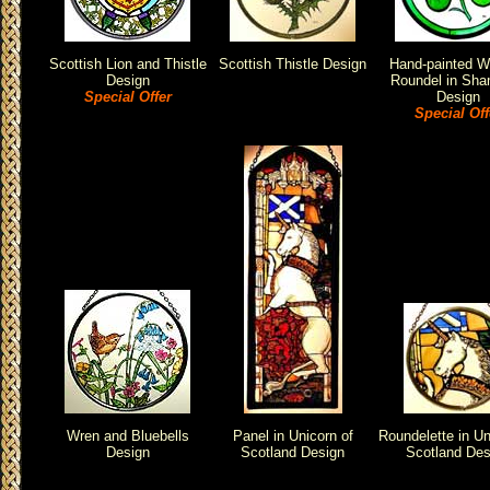
Scottish Lion and Thistle
Scottish Thistle Design
Hand-painted 
Design
Roundel in Sha
Special Offer
Design
Special Off
Wren and Bluebells
Panel in Unicorn of
Roundelette in Un
Design
Scotland Design
Scotland Des