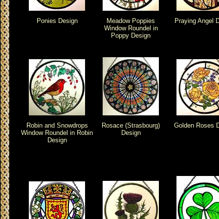
Ponies Design
Meadow Poppies
Praying Angel 
Window Roundel in
Poppy Design
Robin and Snowdrops
Rosace (Strasbourg)
Golden Roses 
Window Roundel in Robin
Design
Design