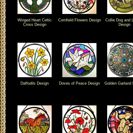
Winged Heart Celtic
Cornfield Flowers Design
Collie Dog and
Cross Design
Design
Daffodils Design
Doves of Peace Design
Golden Garland 