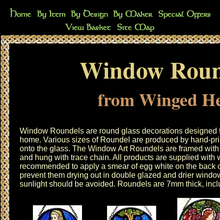
Window Roun
from Winged He
Window Roundels are round glass decorations designed t
home. Various sizes of Roundel are produced by hand-prin
onto the glass. The Window Art Roundels are framed with t
and hung with trace chain. All products are supplied with 
recommended to apply a smear of egg white on the back o
prevent them drying out in double glazed and drier windo
sunlight should be avoided. Roundels are 7mm thick, inclu