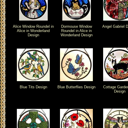
Alice Window Roundel in
Dormouse Window
Angel Gabriel 
Alice in Wonderland
Roundel in Alice in
Design
Wonderland Design
Blue Tits Design
Blue Butterflies Design
Cottage Garde
Design