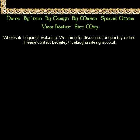
Wholesale enquiries welcome. We can offer discounts for quantity orders.
Please contact
beverley@celticglassdesigns.co.uk