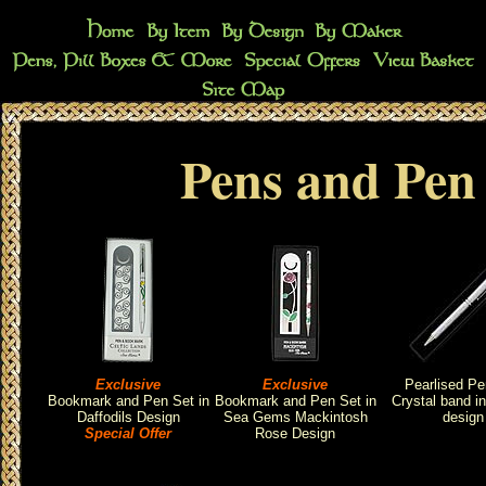
Pens and Pen 
Exclusive
Exclusive
Pearlised Pe
Bookmark and Pen Set in
Bookmark and Pen Set in
Crystal band i
Daffodils Design
Sea Gems Mackintosh
design
Special Offer
Rose Design