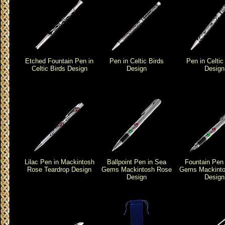
Etched Fountain Pen in
Pen in Celtic Birds
Pen in Celtic
Celtic Birds Design
Design
Design
Lilac Pen in Mackintosh
Ballpoint Pen in Sea
Fountain Pen
Rose Teardrop Design
Gems Mackintosh Rose
Gems Mackinto
Design
Design