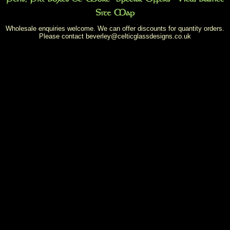
Wholesale enquiries welcome. We can offer discounts for quantity orders.
Please contact
beverley@celticglassdesigns.co.uk