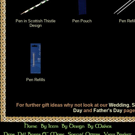
Pen in Scottish Thistle
Pen Pouch
Pen Refil
Design
Pen Refills
For further gift ideas why not look at our
Wedding
,
S
Day
and
Father's Day
page